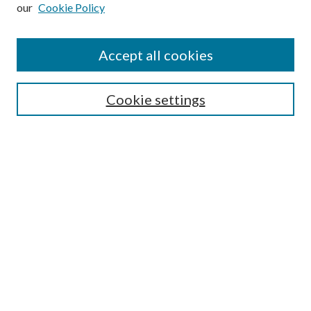
our
Cookie Policy
Subscribe
Journal Home
Accept all cookies
Submission Guidelines
Gilberto Espinosa Prize
Lansing B. Bloom Family Award
Cookie settings
Receive Email Notices or RSS
Contact Us
Submit Article
Select an issue:
Search
Enter search terms: