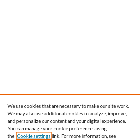
We use cookies that are necessary to make our site work.
We may also use additional cookies to analyze, improve,
and personalize our content and your digital experience.
You can manage your cookie preferences using
the
Cookie settings
link. For more information, see