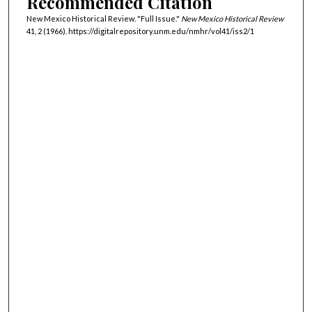
Recommended Citation
New Mexico Historical Review. "Full Issue."
New Mexico Historical Review
41, 2 (1966). https://digitalrepository.unm.edu/nmhr/vol41/iss2/1