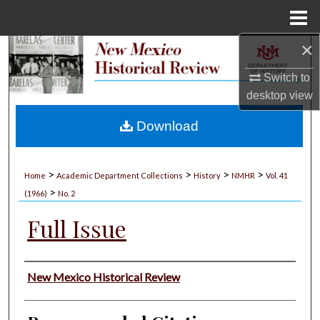
Menu
Home
×
Search
Switch to
Browse Collections
desktop
view
My Account
Download
About
>
>
>
>
Home
Academic Department Collections
History
NMHR
Vol. 41
>
Digital Commons Network™
(1966)
No. 2
Full Issue
Authors
New Mexico Historical Review