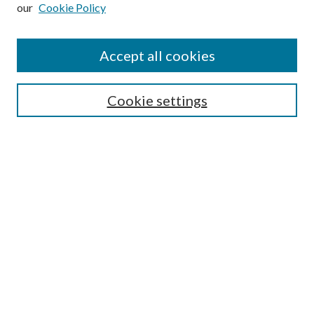
our
Cookie Policy
Subscribe
Journal Home
Accept all cookies
Submission Guidelines
Gilberto Espinosa Prize
Lansing B. Bloom Family Award
Cookie settings
Receive Email Notices or RSS
Contact Us
Submit Article
Select an issue:
Search
Enter search terms: