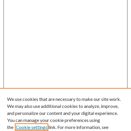
We use cookies that are necessary to make our site work.
We may also use additional cookies to analyze, improve,
and personalize our content and your digital experience.
You can manage your cookie preferences using
the
Cookie settings
link. For more information, see