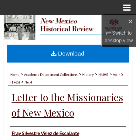
Menu
Home
×
Search
Switch to
Browse Collections
desktop
view
My Account
Download
About
>
>
>
>
Home
Academic Department Collections
History
NMHR
Vol. 40
>
Digital Commons Network™
(1965)
No. 4
Letter to the Missionaries
of New Mexico
Authors
Fray Silvestre Vèlez de Escalante