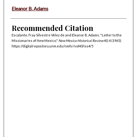
Eleanor B. Adams
Recommended Citation
Escalante, Fray Silvestre Vèlez de and Eleanor B. Adams. "Letter to the
Missionaries of New Mexico."
New Mexico Historical Review
40, 4 (1965).
https://digitalrepository.unm.edu/nmhr/vol40/iss4/5