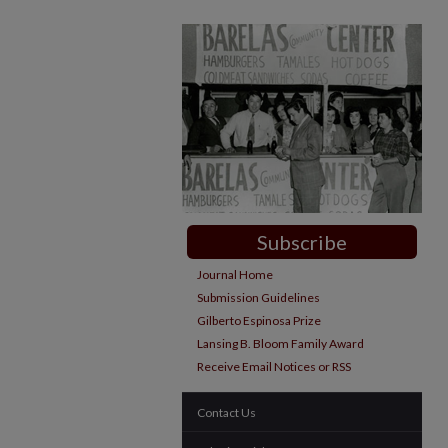
Subscribe
Journal Home
Submission Guidelines
Gilberto Espinosa Prize
Lansing B. Bloom Family Award
Receive Email Notices or RSS
Contact Us