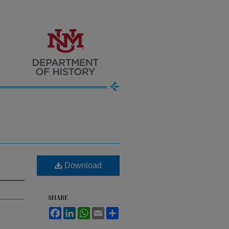
Download
SHARE
Facebook
LinkedIn
WhatsApp
Email
Share
.