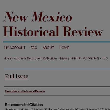
MY ACCOUNT
FAQ
ABOUT
HOME
>
>
>
>
>
Home
Academic Department Collections
History
NMHR
Vol. 40 (1965)
No. 3
Full Issue
Authors
New Mexico Historical Review
Recommended Citation
New Mexico Historical Review. "Full Issue."
New Mexico Historical Review
40, 3 (1965)