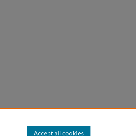
Accept all cookies