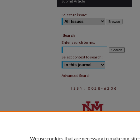
Submit Article
Select an issue:
Search
Enter search terms:
Select context to search:
Advanced Search
ISSN: 0028-6206
We use cookies that are necessary to make our site