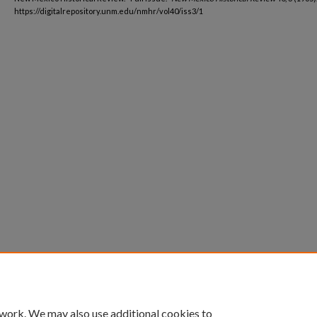
https://digitalrepository.unm.edu/nmhr/vol40/iss3/1
 work. We may also use additional cookies to