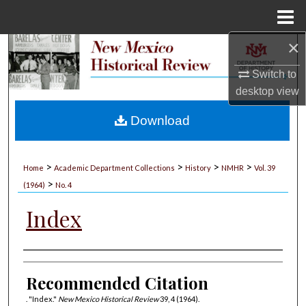
Menu
Home
×
Search
Switch to
Browse Collections
desktop
view
My Account
Download
About
>
>
>
>
Home
Academic Department Collections
History
NMHR
Vol. 39
>
Digital Commons Network™
(1964)
No. 4
Index
Authors
Recommended Citation
. "Index."
New Mexico Historical Review
39, 4 (1964).