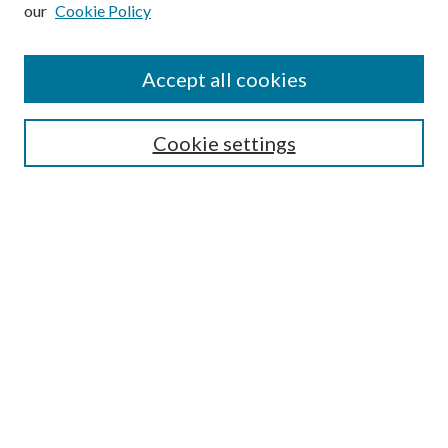
our
Cookie Policy
Subscribe
Journal Home
Accept all cookies
Submission Guidelines
Gilberto Espinosa Prize
Lansing B. Bloom Family Award
Cookie settings
Receive Email Notices or RSS
Contact Us
Submit Article
Select an issue:
Search
Enter search terms: