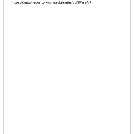
https://digitalrepository.unm.edu/nmhr/vol39/iss4/7