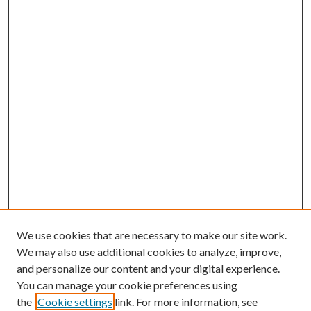
We use cookies that are necessary to make our site work.
We may also use additional cookies to analyze, improve,
and personalize our content and your digital experience.
You can manage your cookie preferences using
the
Cookie settings
link. For more information, see