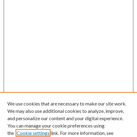
We use cookies that are necessary to make our site work.
We may also use additional cookies to analyze, improve,
and personalize our content and your digital experience.
You can manage your cookie preferences using
the
Cookie settings
link. For more information, see