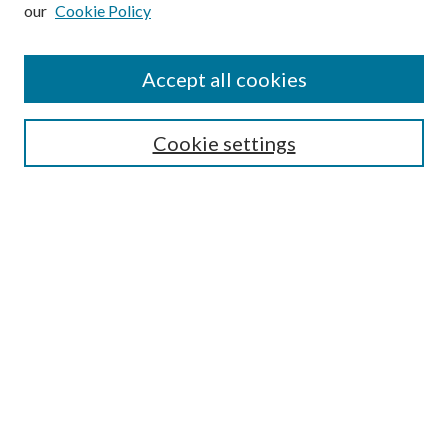
our
Cookie Policy
Subscribe
Journal Home
Accept all cookies
Submission Guidelines
Gilberto Espinosa Prize
Lansing B. Bloom Family Award
Cookie settings
Receive Email Notices or RSS
Contact Us
Submit Article
Select an issue:
Search
Enter search terms: