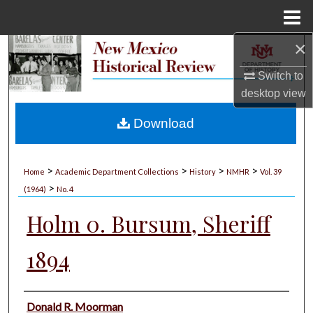
Menu
Home
×
Search
Switch to
Browse Collections
desktop
view
My Account
Download
About
>
>
>
>
Home
Academic Department Collections
History
NMHR
Vol. 39
>
Digital Commons Network™
(1964)
No. 4
Holm 0. Bursum, Sheriff
1894
Authors
Donald R. Moorman