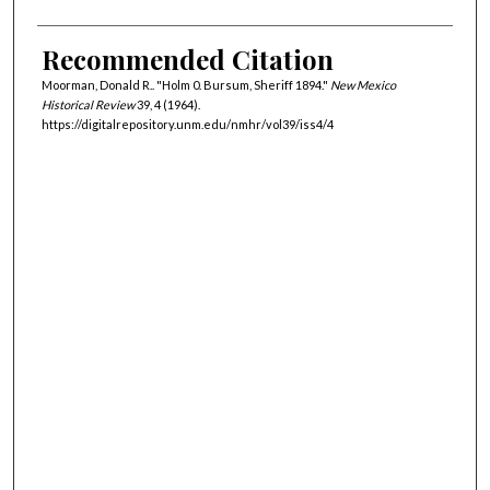
Recommended Citation
Moorman, Donald R.. "Holm 0. Bursum, Sheriff 1894."
New Mexico
Historical Review
39, 4 (1964).
https://digitalrepository.unm.edu/nmhr/vol39/iss4/4