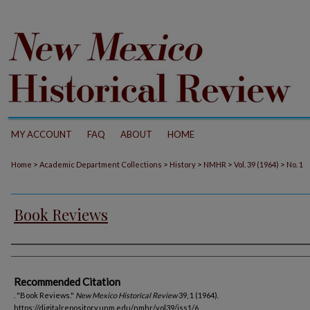
MY ACCOUNT
FAQ
ABOUT
HOME
>
>
>
>
>
Home
Academic Department Collections
History
NMHR
Vol. 39 (1964)
No. 1
Book Reviews
Authors
Recommended Citation
. "Book Reviews."
New Mexico Historical Review
39, 1 (1964).
https://digitalrepository.unm.edu/nmhr/vol39/iss1/6