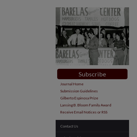
Subscribe
Journal Home
Submission Guidelines
Gilberto Espinosa Prize
Lansing B. Bloom Family Award
Receive Email Notices or RSS
Contact Us