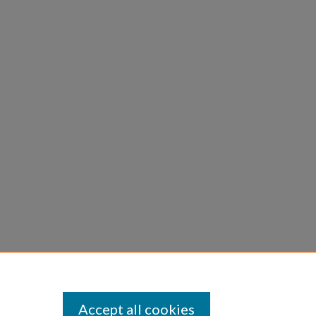
Accept all cookies