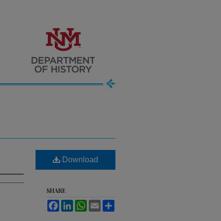
Download
SHARE
Facebook
LinkedIn
WhatsApp
Email
Share