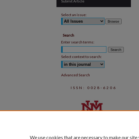
Submit Article
Select an issue:
Search
Enter search terms:
Select context to search:
Advanced Search
ISSN: 0028-6206
We use cookies that are necessary to make our site