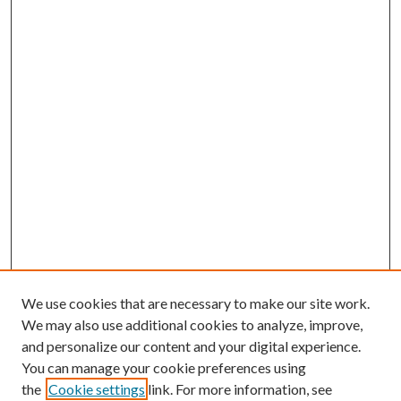
We use cookies that are necessary to make our site work.
We may also use additional cookies to analyze, improve,
and personalize our content and your digital experience.
You can manage your cookie preferences using
the
Cookie settings
link. For more information, see