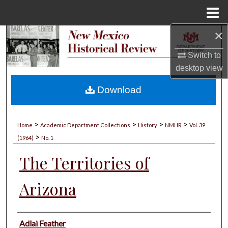
Menu
Home
×
Search
Switch to
Browse Collections
desktop
view
My Account
Download
About
>
>
>
>
Home
Academic Department Collections
History
NMHR
Vol. 39
>
Digital Commons Network™
(1964)
No. 1
The Territories of
Arizona
Authors
Adlai Feather