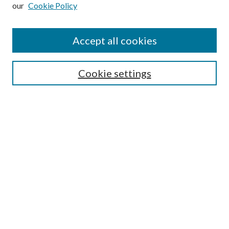
our
Cookie Policy
Subscribe
Journal Home
Accept all cookies
Submission Guidelines
Gilberto Espinosa Prize
Lansing B. Bloom Family Award
Cookie settings
Receive Email Notices or RSS
Contact Us
Submit Article
Select an issue:
Search
Enter search terms: