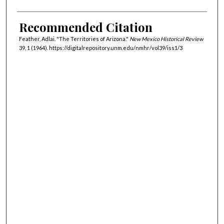
Recommended Citation
Feather, Adlai. "The Territories of Arizona."
New Mexico Historical Review
39, 1 (1964). https://digitalrepository.unm.edu/nmhr/vol39/iss1/3