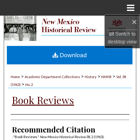
Menu
Home
×
Search
Switch to
Browse Collections
desktop
view
My Account
Download
About
>
>
>
>
Home
Academic Department Collections
History
NMHR
Vol. 38
>
Digital Commons Network™
(1963)
No. 2
Book Reviews
Authors
Recommended Citation
. "Book Reviews."
New Mexico Historical Review
38, 2 (1963).