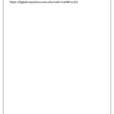
https://digitalrepository.unm.edu/nmhr/vol38/iss2/6