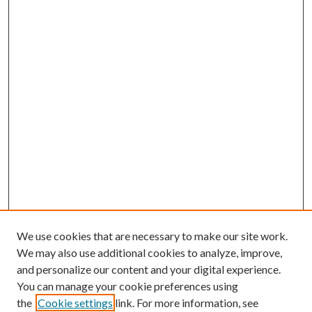
We use cookies that are necessary to make our site work.
We may also use additional cookies to analyze, improve,
and personalize our content and your digital experience.
You can manage your cookie preferences using
the
Cookie settings
link. For more information, see