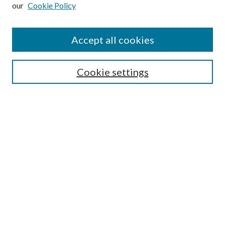
our
Cookie Policy
Subscribe
Journal Home
Accept all cookies
Submission Guidelines
Gilberto Espinosa Prize
Lansing B. Bloom Family Award
Cookie settings
Receive Email Notices or RSS
Contact Us
Submit Article
Select an issue:
Search
Enter search terms: