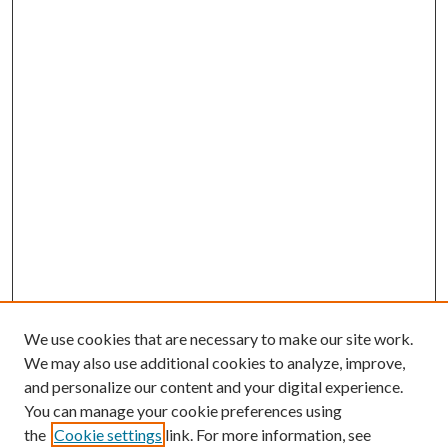
We use cookies that are necessary to make our site work.
We may also use additional cookies to analyze, improve,
and personalize our content and your digital experience.
You can manage your cookie preferences using
the
Cookie settings
link. For more information, see