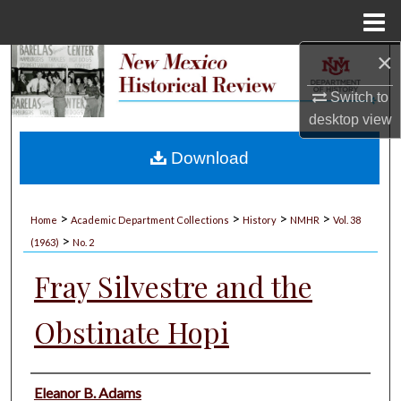
Menu
Home
×
Search
Switch to
Browse Collections
desktop
view
My Account
Download
About
>
>
>
>
Home
Academic Department Collections
History
NMHR
Vol. 38
>
Digital Commons Network™
(1963)
No. 2
Fray Silvestre and the
Obstinate Hopi
Authors
Eleanor B. Adams