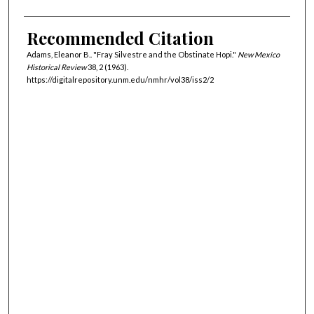
Recommended Citation
Adams, Eleanor B.. "Fray Silvestre and the Obstinate Hopi."
New Mexico
Historical Review
38, 2 (1963).
https://digitalrepository.unm.edu/nmhr/vol38/iss2/2