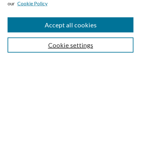
our
Cookie Policy
Subscribe
Journal Home
Accept all cookies
Submission Guidelines
Gilberto Espinosa Prize
Lansing B. Bloom Family Award
Cookie settings
Receive Email Notices or RSS
Contact Us
Submit Article
Select an issue:
Search
Enter search terms: