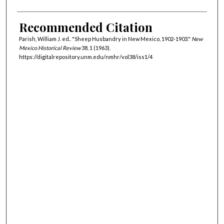
Recommended Citation
Parish, William J. ed.. "Sheep Husbandry in New Mexico, 1902-1903."
New
Mexico Historical Review
38, 1 (1963).
https://digitalrepository.unm.edu/nmhr/vol38/iss1/4