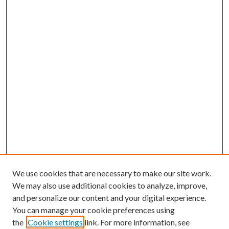
We use cookies that are necessary to make our site work.
We may also use additional cookies to analyze, improve,
and personalize our content and your digital experience.
You can manage your cookie preferences using
the
Cookie settings
link. For more information, see