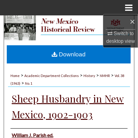
Menu
Home
×
Search
Switch to
Browse Collections
desktop
view
My Account
Download
About
>
>
>
>
Home
Academic Department Collections
History
NMHR
Vol. 38
>
Digital Commons Network™
(1963)
No. 1
Sheep Husbandry in New
Mexico, 1902-1903
Authors
William J. Parish ed.