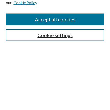
our
Cookie Policy
Subscribe
Journal Home
Accept all cookies
Submission Guidelines
Gilberto Espinosa Prize
Lansing B. Bloom Family Award
Cookie settings
Receive Email Notices or RSS
Contact Us
Submit Article
Select an issue:
Search
Enter search terms: