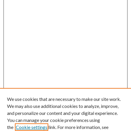
We use cookies that are necessary to make our site work.
We may also use additional cookies to analyze, improve,
and personalize our content and your digital experience.
You can manage your cookie preferences using
the
Cookie settings
link. For more information, see