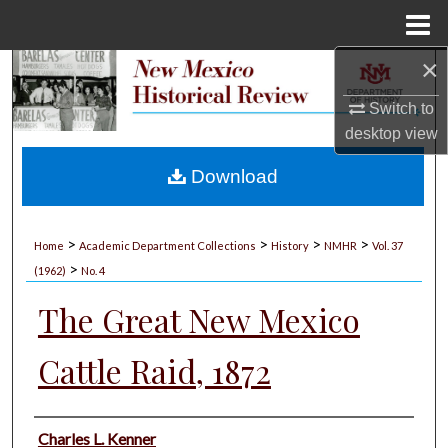
Menu
Home
×
Search
Switch to
Browse Collections
desktop
view
My Account
Download
About
>
>
>
>
Home
Academic Department Collections
History
NMHR
Vol. 37
>
Digital Commons Network™
(1962)
No. 4
The Great New Mexico
Cattle Raid, 1872
Authors
Charles L. Kenner