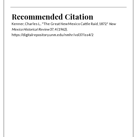
Recommended Citation
Kenner, Charles L.. "The Great New Mexico Cattle Raid, 1872."
New
Mexico Historical Review
37, 4 (1962).
https://digitalrepository.unm.edu/nmhr/vol37/iss4/2