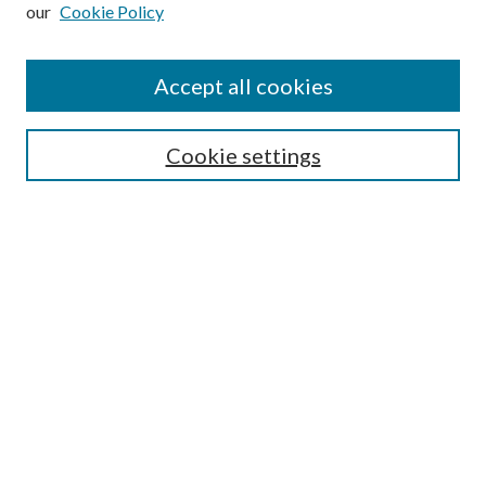
our
Cookie Policy
Subscribe
Journal Home
Accept all cookies
Submission Guidelines
Gilberto Espinosa Prize
Lansing B. Bloom Family Award
Cookie settings
Receive Email Notices or RSS
Contact Us
Submit Article
Select an issue:
Search
Enter search terms: