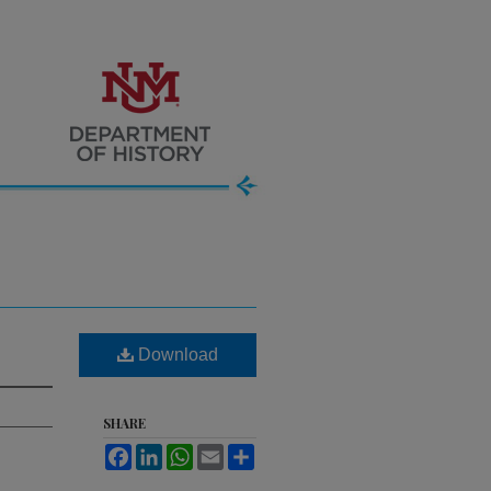
Download
SHARE
Facebook
LinkedIn
WhatsApp
Email
Share
.