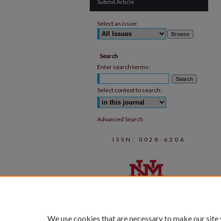
Submit Article
Select an issue:
Search
Enter search terms:
Select context to search:
Advanced Search
ISSN: 0028-6206
We use cookies that are necessary to make our site