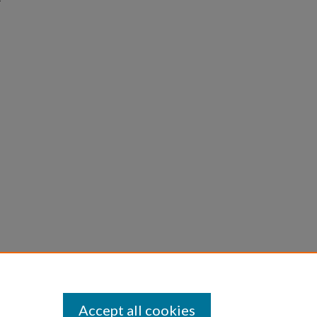
Accept all cookies