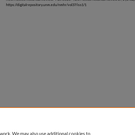
https://digitalrepository.unm.edu/nmhr/vol37/iss1/1
 work. We may also use additional cookies to