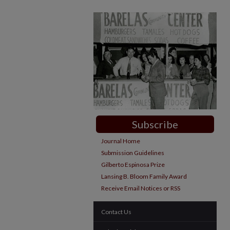
Subscribe
Journal Home
Submission Guidelines
Gilberto Espinosa Prize
Lansing B. Bloom Family Award
Receive Email Notices or RSS
Contact Us