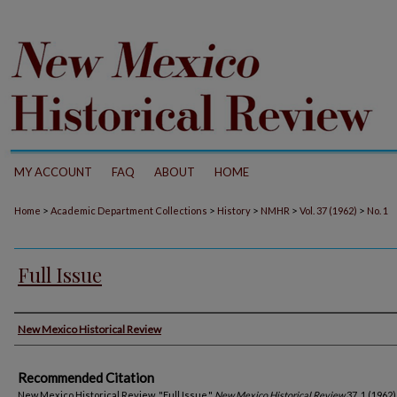
MY ACCOUNT
FAQ
ABOUT
HOME
>
>
>
>
>
Home
Academic Department Collections
History
NMHR
Vol. 37 (1962)
No. 1
Full Issue
Authors
New Mexico Historical Review
Recommended Citation
New Mexico Historical Review. "Full Issue."
New Mexico Historical Review
37, 1 (1962)