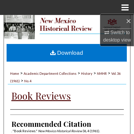
Menu
Home
×
Search
Switch to
Browse Collections
desktop
view
My Account
Download
About
>
>
>
>
Home
Academic Department Collections
History
NMHR
Vol. 36
>
Digital Commons Network™
(1961)
No. 4
Book Reviews
Authors
Recommended Citation
. "Book Reviews."
New Mexico Historical Review
36, 4 (1961).