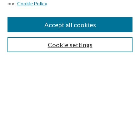
our
Cookie Policy
Subscribe
Journal Home
Accept all cookies
Submission Guidelines
Gilberto Espinosa Prize
Lansing B. Bloom Family Award
Cookie settings
Receive Email Notices or RSS
Contact Us
Submit Article
Select an issue:
Search
Enter search terms: