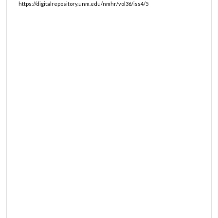
https://digitalrepository.unm.edu/nmhr/vol36/iss4/5