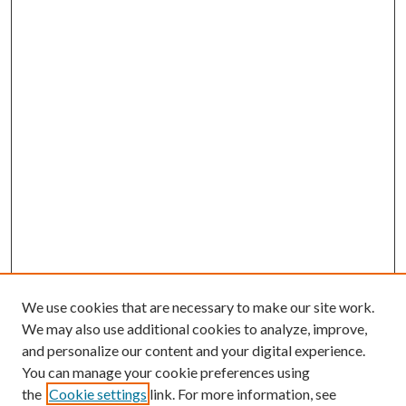
We use cookies that are necessary to make our site work.
We may also use additional cookies to analyze, improve,
and personalize our content and your digital experience.
You can manage your cookie preferences using
the
Cookie settings
link. For more information, see