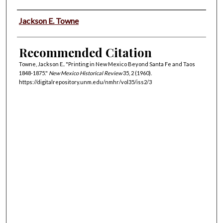
Authors
Jackson E. Towne
Recommended Citation
Towne, Jackson E.. "Printing in New Mexico Beyond Santa Fe and Taos
1848-1875."
New Mexico Historical Review
35, 2 (1960).
https://digitalrepository.unm.edu/nmhr/vol35/iss2/3