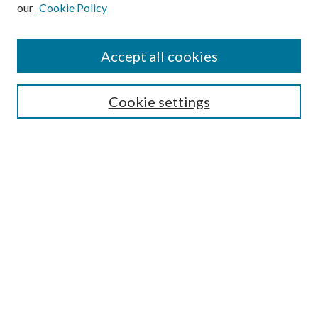
our
Cookie Policy
Subscribe
Journal Home
Accept all cookies
Submission Guidelines
Gilberto Espinosa Prize
Lansing B. Bloom Family Award
Cookie settings
Receive Email Notices or RSS
Contact Us
Submit Article
Select an issue:
Search
Enter search terms: