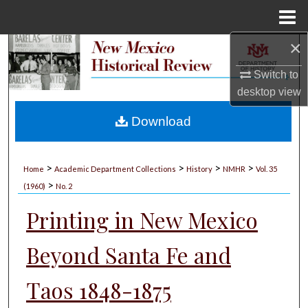
Menu
Home
×
Search
Switch to
Browse Collections
desktop
view
My Account
Download
About
>
>
>
>
Home
Academic Department Collections
History
NMHR
Vol. 35
>
Digital Commons Network™
(1960)
No. 2
Printing in New Mexico
Beyond Santa Fe and
Taos 1848-1875