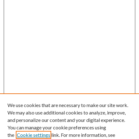
We use cookies that are necessary to make our site work.
We may also use additional cookies to analyze, improve,
and personalize our content and your digital experience.
You can manage your cookie preferences using
the
Cookie settings
link. For more information, see