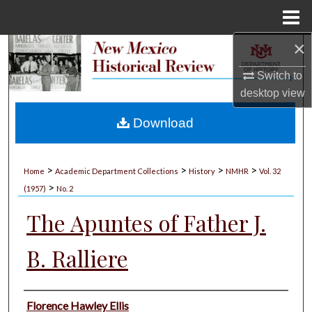
Menu
Home
×
Search
Switch to
Browse Collections
desktop
view
My Account
Download
About
>
>
>
>
Home
Academic Department Collections
History
NMHR
Vol. 32
>
Digital Commons Network™
(1957)
No. 2
The Apuntes of Father J.
B. Ralliere
Authors
Florence Hawley Ellis