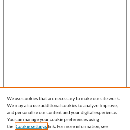
We use cookies that are necessary to make our site work.
We may also use additional cookies to analyze, improve,
and personalize our content and your digital experience.
You can manage your cookie preferences using
the
Cookie settings
link. For more information, see