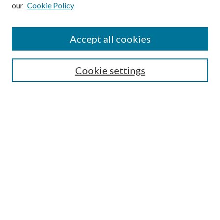
our
Cookie Policy
Subscribe
Journal Home
Accept all cookies
Submission Guidelines
Gilberto Espinosa Prize
Lansing B. Bloom Family Award
Cookie settings
Receive Email Notices or RSS
Contact Us
Submit Article
Select an issue:
Search
Enter search terms: