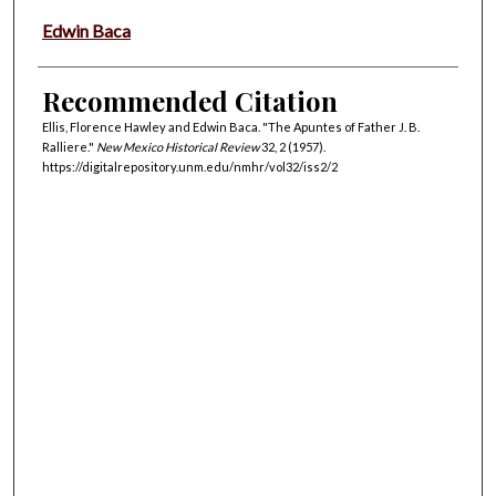
Edwin Baca
Recommended Citation
Ellis, Florence Hawley and Edwin Baca. "The Apuntes of Father J. B.
Ralliere."
New Mexico Historical Review
32, 2 (1957).
https://digitalrepository.unm.edu/nmhr/vol32/iss2/2