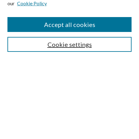
our
Cookie Policy
Subscribe
Journal Home
Accept all cookies
Submission Guidelines
Gilberto Espinosa Prize
Lansing B. Bloom Family Award
Cookie settings
Receive Email Notices or RSS
Contact Us
Submit Article
Select an issue:
Search
Enter search terms: