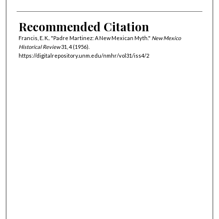
Recommended Citation
Francis, E. K.. "Padre Martinez: A New Mexican Myth."
New Mexico
Historical Review
31, 4 (1956).
https://digitalrepository.unm.edu/nmhr/vol31/iss4/2