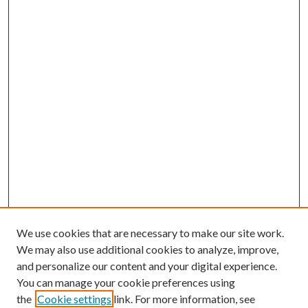
We use cookies that are necessary to make our site work.
We may also use additional cookies to analyze, improve,
and personalize our content and your digital experience.
You can manage your cookie preferences using
the
Cookie settings
link. For more information, see