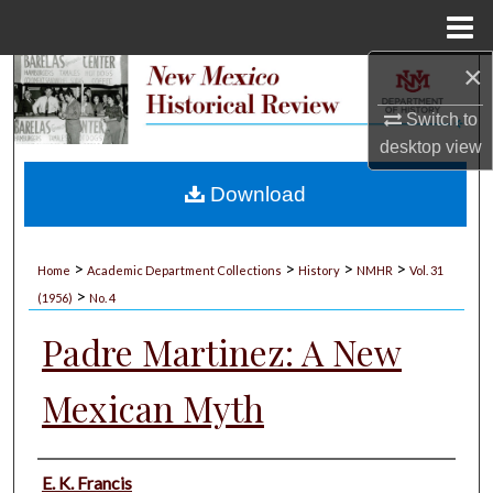
Menu
Home
×
Search
Switch to
Browse Collections
desktop
view
My Account
Download
About
>
>
>
>
Home
Academic Department Collections
History
NMHR
Vol. 31
>
Digital Commons Network™
(1956)
No. 4
Padre Martinez: A New
Mexican Myth
Authors
E. K. Francis