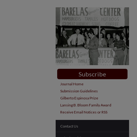
Subscribe
Journal Home
Submission Guidelines
Gilberto Espinosa Prize
Lansing B. Bloom Family Award
Receive Email Notices or RSS
Contact Us