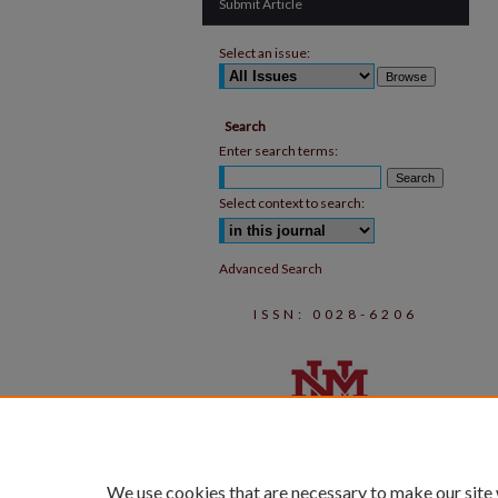
Submit Article
Select an issue:
Search
Enter search terms:
Select context to search:
Advanced Search
ISSN: 0028-6206
We use cookies that are necessary to make our site