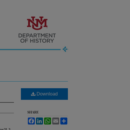
Download
SHARE
Facebook
LinkedIn
WhatsApp
Email
Share
iew
31, 3