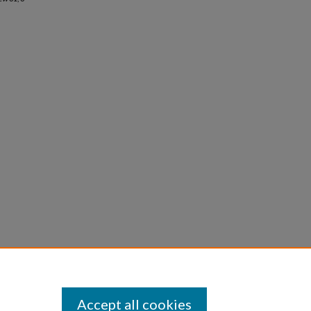
Accept all cookies