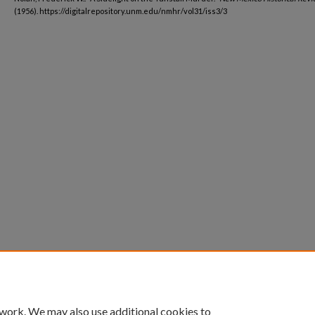
(1956). https://digitalrepository.unm.edu/nmhr/vol31/iss3/3
 work. We may also use additional cookies to