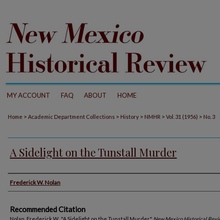
MY ACCOUNT
FAQ
ABOUT
HOME
>
>
>
>
>
Home
Academic Department Collections
History
NMHR
Vol. 31 (1956)
No. 3
A Sidelight on the Tunstall Murder
Authors
Frederick W. Nolan
Recommended Citation
Nolan, Frederick W.. "A Sidelight on the Tunstall Murder."
New Mexico Historical Rev