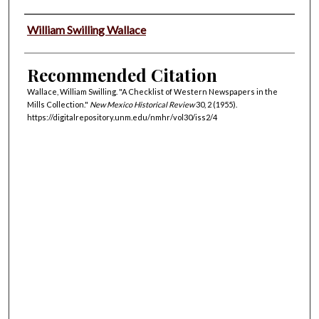
Authors
William Swilling Wallace
Recommended Citation
Wallace, William Swilling. "A Checklist of Western Newspapers in the
Mills Collection."
New Mexico Historical Review
30, 2 (1955).
https://digitalrepository.unm.edu/nmhr/vol30/iss2/4