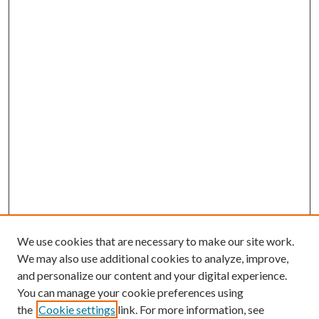
We use cookies that are necessary to make our site work.
We may also use additional cookies to analyze, improve,
and personalize our content and your digital experience.
You can manage your cookie preferences using
the
Cookie settings
link. For more information, see