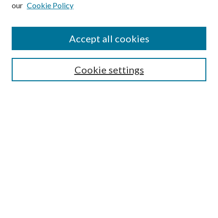
our
Cookie Policy
Subscribe
Journal Home
Accept all cookies
Submission Guidelines
Gilberto Espinosa Prize
Lansing B. Bloom Family Award
Cookie settings
Receive Email Notices or RSS
Contact Us
Submit Article
Select an issue:
Search
Enter search terms: