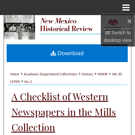
Menu
Home
×
Search
Switch to
Browse Collections
desktop
view
My Account
Download
About
>
>
>
>
Home
Academic Department Collections
History
NMHR
Vol. 30
>
Digital Commons Network™
(1955)
No. 2
A Checklist of Western
Newspapers in the Mills
Collection