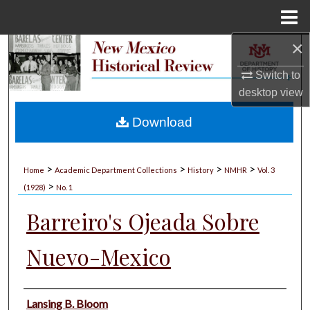
Menu
Home
×
Search
Switch to
Browse Collections
desktop
view
My Account
Download
About
>
>
>
>
Home
Academic Department Collections
History
NMHR
Vol. 3
>
Digital Commons Network™
(1928)
No. 1
Barreiro's Ojeada Sobre
Nuevo-Mexico
Authors
Lansing B. Bloom