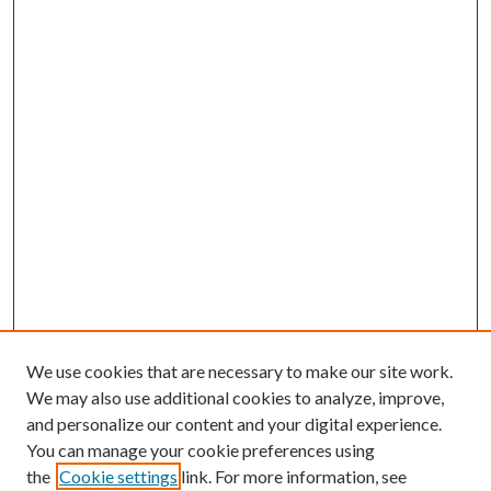
We use cookies that are necessary to make our site work.
We may also use additional cookies to analyze, improve,
and personalize our content and your digital experience.
You can manage your cookie preferences using
the
Cookie settings
link. For more information, see