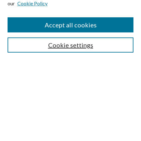
our
Cookie Policy
Subscribe
Journal Home
Accept all cookies
Submission Guidelines
Gilberto Espinosa Prize
Lansing B. Bloom Family Award
Cookie settings
Receive Email Notices or RSS
Contact Us
Submit Article
Select an issue:
Search
Enter search terms: