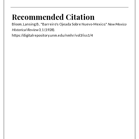
Recommended Citation
Bloom, Lansing B.. "Barreiro's Ojeada Sobre Nuevo-Mexico."
New Mexico
Historical Review
3, 1 (1928).
https://digitalrepository.unm.edu/nmhr/vol3/iss1/4