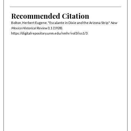
Recommended Citation
Bolton, Herbert Eugene. "Escalante in Dixie and the Arizona Strip."
New
Mexico Historical Review
3, 1 (1928).
https://digitalrepository.unm.edu/nmhr/vol3/iss1/3