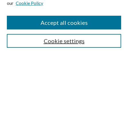
our
Cookie Policy
Subscribe
Journal Home
Accept all cookies
Submission Guidelines
Gilberto Espinosa Prize
Lansing B. Bloom Family Award
Cookie settings
Receive Email Notices or RSS
Contact Us
Submit Article
Select an issue:
Search
Enter search terms: