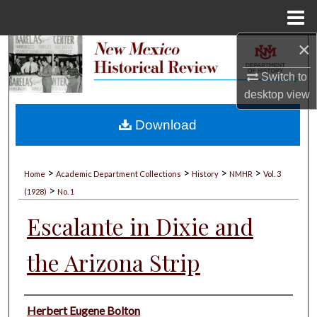
Menu
Home
×
Search
Switch to
Browse Collections
desktop
view
My Account
Download
About
>
>
>
>
Home
Academic Department Collections
History
NMHR
Vol. 3
>
Digital Commons Network™
(1928)
No. 1
Escalante in Dixie and
the Arizona Strip
Authors
Herbert Eugene Bolton