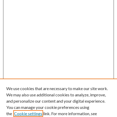
We use cookies that are necessary to make our site work.
We may also use additional cookies to analyze, improve,
and personalize our content and your digital experience.
You can manage your cookie preferences using
the
Cookie settings
link. For more information, see