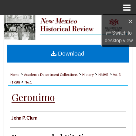
Menu
Home
×
Search
Switch to
Browse Collections
desktop
view
My Account
Download
About
>
>
>
>
Home
Academic Department Collections
History
NMHR
Vol. 3
>
Digital Commons Network™
(1928)
No. 1
Geronimo
Authors
John P. Clum