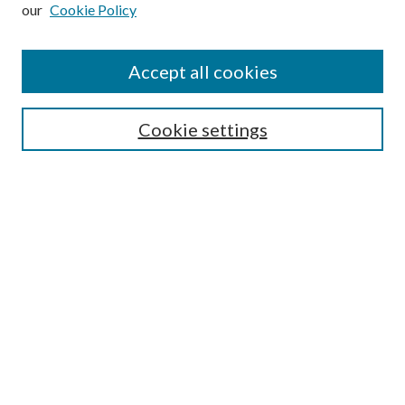
our
Cookie Policy
Subscribe
Journal Home
Accept all cookies
Submission Guidelines
Gilberto Espinosa Prize
Lansing B. Bloom Family Award
Cookie settings
Receive Email Notices or RSS
Contact Us
Submit Article
Select an issue:
Search
Enter search terms: