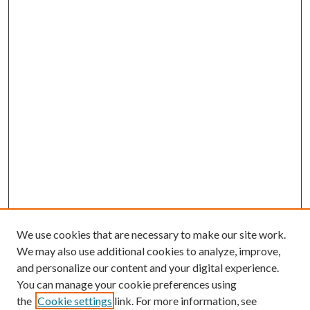
We use cookies that are necessary to make our site work.
We may also use additional cookies to analyze, improve,
and personalize our content and your digital experience.
You can manage your cookie preferences using
the
Cookie settings
link. For more information, see