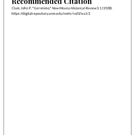
Recommended Citation
Clum, John P.. "Geronimo."
New Mexico Historical Review
3, 1 (1928).
https://digitalrepository.unm.edu/nmhr/vol3/iss1/2