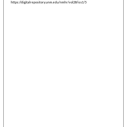
https://digitalrepository.unm.edu/nmhr/vol28/iss1/5