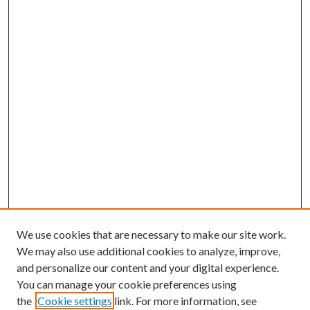
We use cookies that are necessary to make our site work.
We may also use additional cookies to analyze, improve,
and personalize our content and your digital experience.
You can manage your cookie preferences using
the
Cookie settings
link. For more information, see