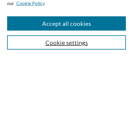
our
Cookie Policy
Subscribe
Journal Home
Accept all cookies
Submission Guidelines
Gilberto Espinosa Prize
Lansing B. Bloom Family Award
Cookie settings
Receive Email Notices or RSS
Contact Us
Submit Article
Select an issue:
Search
Enter search terms: