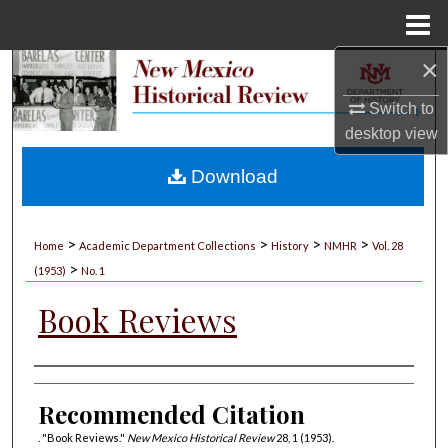
Menu
Home
×
Search
Switch to
Browse Collections
desktop
view
My Account
Download
About
>
>
>
>
Home
Academic Department Collections
History
NMHR
Vol. 28
>
Digital Commons Network™
(1953)
No. 1
Book Reviews
Authors
Recommended Citation
. "Book Reviews."
New Mexico Historical Review
28, 1 (1953).