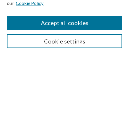
our
Cookie Policy
Subscribe
Journal Home
Accept all cookies
Submission Guidelines
Gilberto Espinosa Prize
Lansing B. Bloom Family Award
Cookie settings
Receive Email Notices or RSS
Contact Us
Submit Article
Select an issue:
Search
Enter search terms: