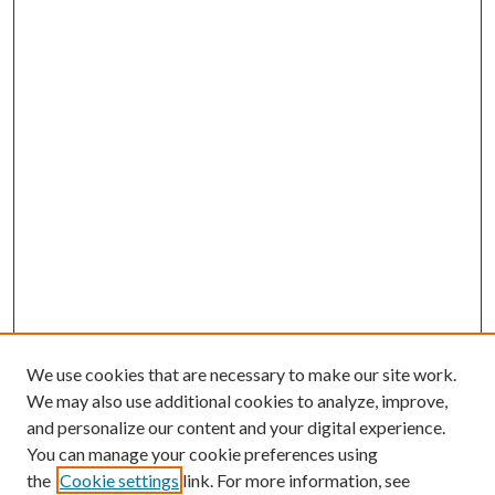
We use cookies that are necessary to make our site work.
We may also use additional cookies to analyze, improve,
and personalize our content and your digital experience.
You can manage your cookie preferences using
the
Cookie settings
link. For more information, see