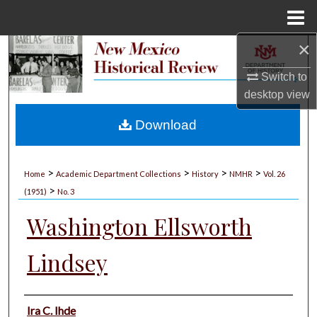
Menu
Home
×
Search
Switch to
Browse Collections
desktop
view
My Account
Download
About
>
>
>
>
Home
Academic Department Collections
History
NMHR
Vol. 26
>
Digital Commons Network™
(1951)
No. 3
Washington Ellsworth
Lindsey
Authors
Ira C. Ihde