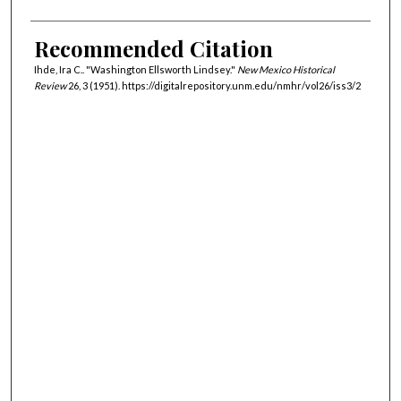
Recommended Citation
Ihde, Ira C.. "Washington Ellsworth Lindsey."
New Mexico Historical
Review
26, 3 (1951). https://digitalrepository.unm.edu/nmhr/vol26/iss3/2