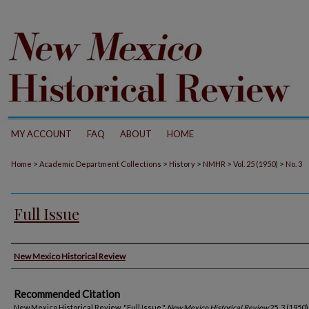
MY ACCOUNT
FAQ
ABOUT
HOME
>
>
>
>
>
Home
Academic Department Collections
History
NMHR
Vol. 25 (1950)
No. 3
Full Issue
Authors
New Mexico Historical Review
Recommended Citation
New Mexico Historical Review. "Full Issue."
New Mexico Historical Review
25, 3 (1950)