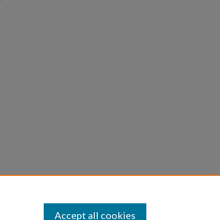
Accept all cookies