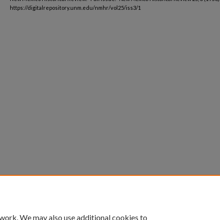
https://digitalrepository.unm.edu/nmhr/vol25/iss3/1
 work. We may also use additional cookies to