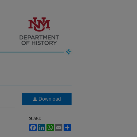
Download
SHARE
Facebook
LinkedIn
WhatsApp
Email
Share
.