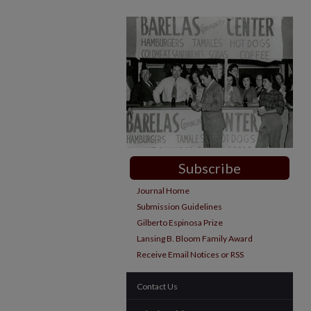
Subscribe
Journal Home
Submission Guidelines
Gilberto Espinosa Prize
Lansing B. Bloom Family Award
Receive Email Notices or RSS
Contact Us