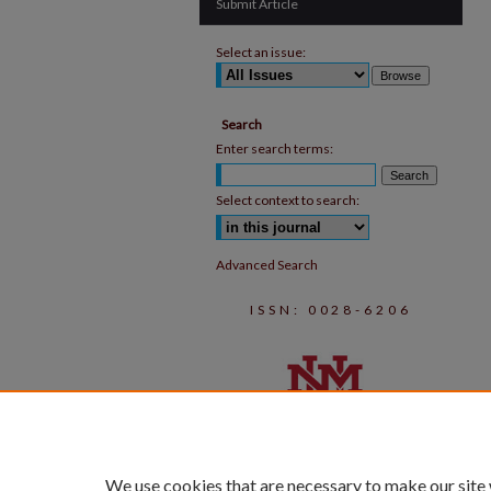
Submit Article
Select an issue:
Search
Enter search terms:
Select context to search:
Advanced Search
ISSN: 0028-6206
We use cookies that are necessary to make our site