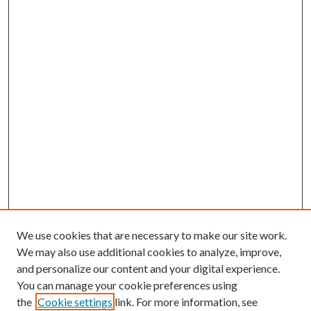
We use cookies that are necessary to make our site work.
We may also use additional cookies to analyze, improve,
and personalize our content and your digital experience.
You can manage your cookie preferences using
the
Cookie settings
link. For more information, see