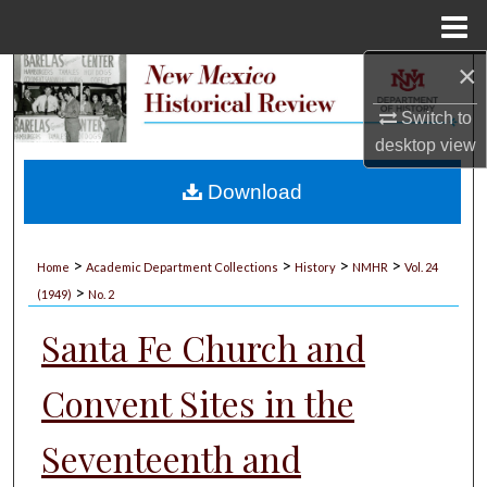
Menu
Home
×
Search
Switch to
Browse Collections
desktop
view
My Account
Download
About
>
>
>
>
Home
Academic Department Collections
History
NMHR
Vol. 24
>
Digital Commons Network™
(1949)
No. 2
Santa Fe Church and
Convent Sites in the
Seventeenth and