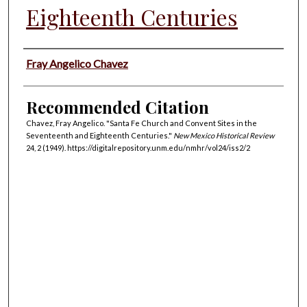
Eighteenth Centuries
Authors
Fray Angelico Chavez
Recommended Citation
Chavez, Fray Angelico. "Santa Fe Church and Convent Sites in the
Seventeenth and Eighteenth Centuries."
New Mexico Historical Review
24, 2 (1949). https://digitalrepository.unm.edu/nmhr/vol24/iss2/2