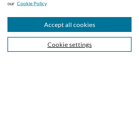
our
Cookie Policy
Subscribe
Journal Home
Accept all cookies
Submission Guidelines
Gilberto Espinosa Prize
Lansing B. Bloom Family Award
Cookie settings
Receive Email Notices or RSS
Contact Us
Submit Article
Select an issue:
Search
Enter search terms: