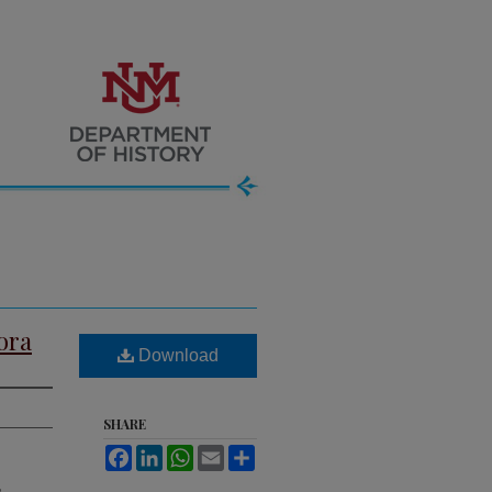
ora
Download
SHARE
Facebook
LinkedIn
WhatsApp
Email
Share