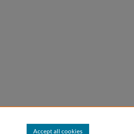
Accept all cookies