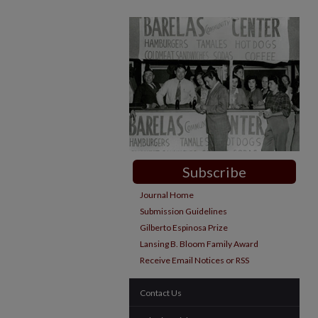
Subscribe
Journal Home
Submission Guidelines
Gilberto Espinosa Prize
Lansing B. Bloom Family Award
Receive Email Notices or RSS
Contact Us