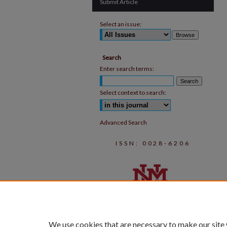
Submit Article
Select an issue:
Search
Enter search terms:
Select context to search:
Advanced Search
ISSN: 0028-6206
We use cookies that are necessary to make our site