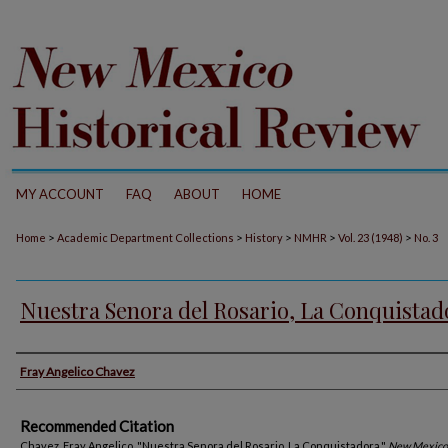
MY ACCOUNT
FAQ
ABOUT
HOME
>
>
>
>
>
Home
Academic Department Collections
History
NMHR
Vol. 23 (1948)
No. 3
Nuestra Senora del Rosario, La Conquistad
Authors
Fray Angelico Chavez
Recommended Citation
Chavez, Fray Angelico. "Nuestra Senora del Rosario, La Conquistadora."
New Mexico