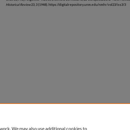
Historical Review
23, 3 (1948). https://digitalrepository.unm.edu/nmhr/vol23/iss3/3
 work. We may also use additional cookies to