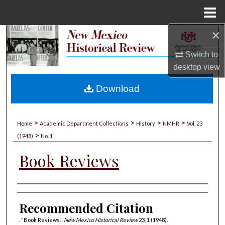
Menu
Home
×
Search
Switch to
Browse Collections
desktop
view
My Account
Download
About
>
>
>
>
Home
Academic Department Collections
History
NMHR
Vol. 23
>
Digital Commons Network™
(1948)
No. 1
Book Reviews
Authors
Recommended Citation
. "Book Reviews."
New Mexico Historical Review
23, 1 (1948).