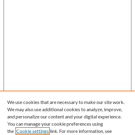
We use cookies that are necessary to make our site work.
We may also use additional cookies to analyze, improve,
and personalize our content and your digital experience.
You can manage your cookie preferences using
the
Cookie settings
link. For more information, see