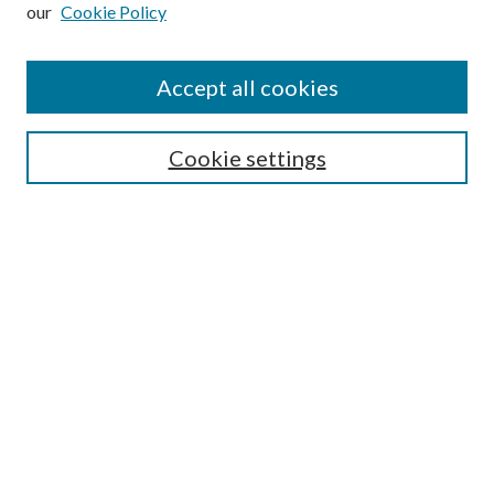
our
Cookie Policy
Subscribe
Journal Home
Accept all cookies
Submission Guidelines
Gilberto Espinosa Prize
Lansing B. Bloom Family Award
Cookie settings
Receive Email Notices or RSS
Contact Us
Submit Article
Select an issue:
Search
Enter search terms: