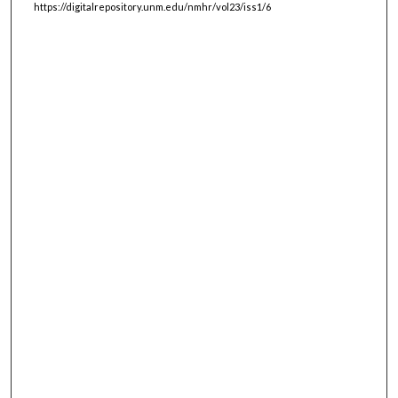
https://digitalrepository.unm.edu/nmhr/vol23/iss1/6