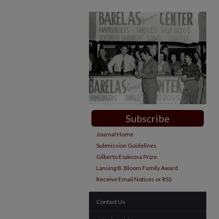
Subscribe
Journal Home
Submission Guidelines
Gilberto Espinosa Prize
Lansing B. Bloom Family Award
Receive Email Notices or RSS
Contact Us