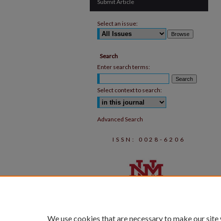
Submit Article
Select an issue:
Search
Enter search terms:
Select context to search:
Advanced Search
ISSN: 0028-6206
We use cookies that are necessary to make our site