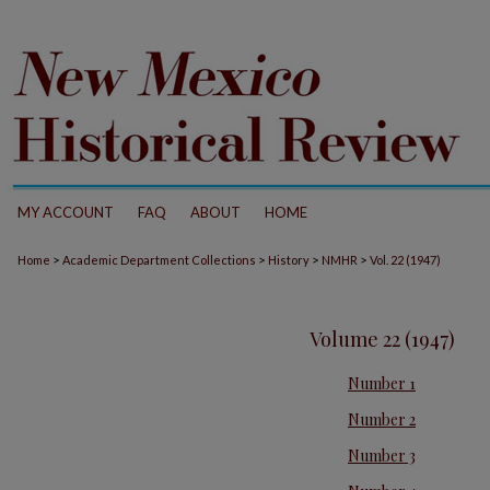
MY ACCOUNT
FAQ
ABOUT
HOME
>
>
>
>
Home
Academic Department Collections
History
NMHR
Vol. 22 (1947)
Volume 22 (1947)
Number 1
Number 2
Number 3