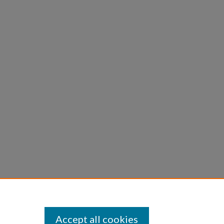
Accept all cookies