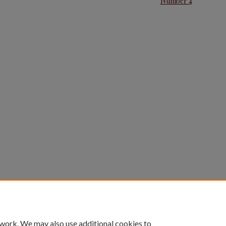
Number 4
 work. We may also use additional cookies to