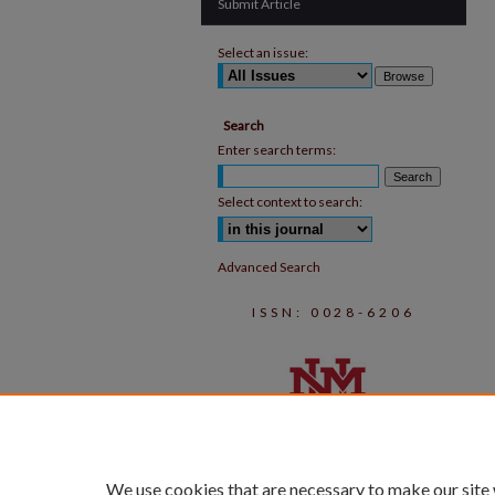
Submit Article
Select an issue:
Search
Enter search terms:
Select context to search:
Advanced Search
ISSN: 0028-6206
We use cookies that are necessary to make our site