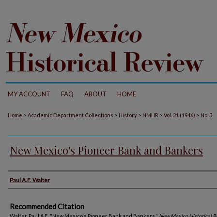
MY ACCOUNT
FAQ
ABOUT
HOME
>
>
>
>
>
Home
Academic Department Collections
History
NMHR
Vol. 21 (1946)
No. 3
New Mexico's Pioneer Bank and Bankers
Authors
Paul A.F. Walter
Recommended Citation
Walter, Paul A.F.. "New Mexico's Pioneer Bank and Bankers."
New Mexico Historical 