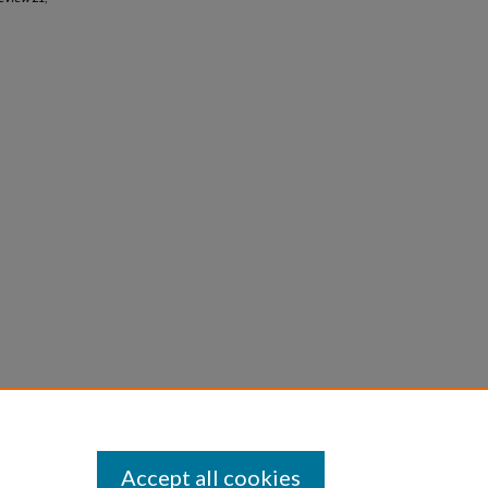
Accept all cookies