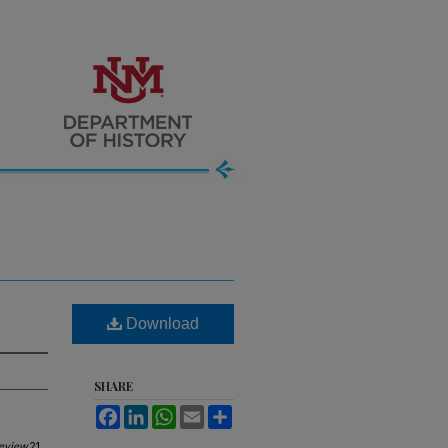
Download
SHARE
Facebook
LinkedIn
WhatsApp
Email
Share
Review
21,