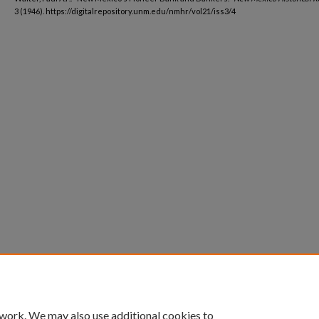
3 (1946). https://digitalrepository.unm.edu/nmhr/vol21/iss3/4
 work. We may also use additional cookies to