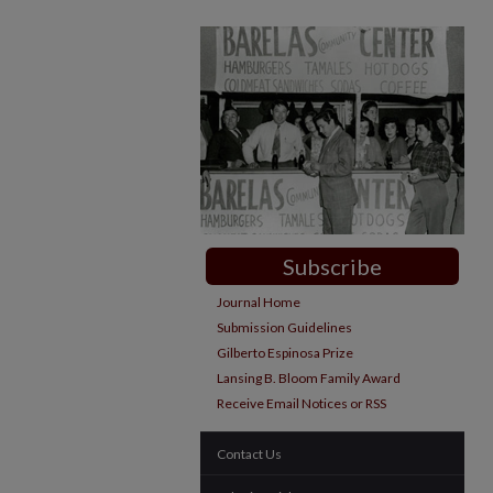
Subscribe
Journal Home
Submission Guidelines
Gilberto Espinosa Prize
Lansing B. Bloom Family Award
Receive Email Notices or RSS
Contact Us