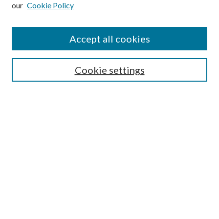
our
Cookie Policy
Subscribe
Journal Home
Accept all cookies
Submission Guidelines
Gilberto Espinosa Prize
Lansing B. Bloom Family Award
Cookie settings
Receive Email Notices or RSS
Contact Us
Submit Article
Select an issue:
Search
Enter search terms: