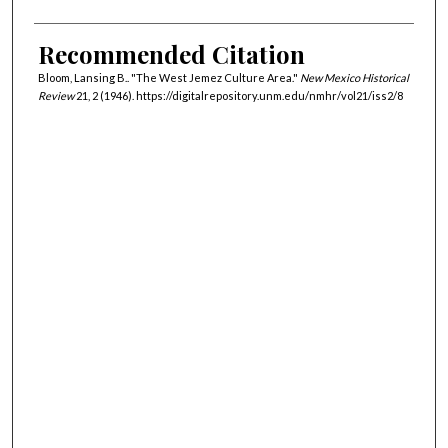
Recommended Citation
Bloom, Lansing B.. "The West Jemez Culture Area."
New Mexico Historical
Review
21, 2 (1946). https://digitalrepository.unm.edu/nmhr/vol21/iss2/8