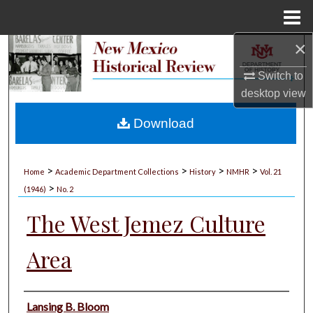
Menu
Home
×
Search
Switch to
Browse Collections
desktop
view
My Account
Download
About
>
>
>
>
Home
Academic Department Collections
History
NMHR
Vol. 21
>
Digital Commons Network™
(1946)
No. 2
The West Jemez Culture
Area
Authors
Lansing B. Bloom