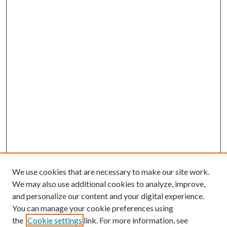
We use cookies that are necessary to make our site work.
We may also use additional cookies to analyze, improve,
and personalize our content and your digital experience.
You can manage your cookie preferences using
the
Cookie settings
link. For more information, see