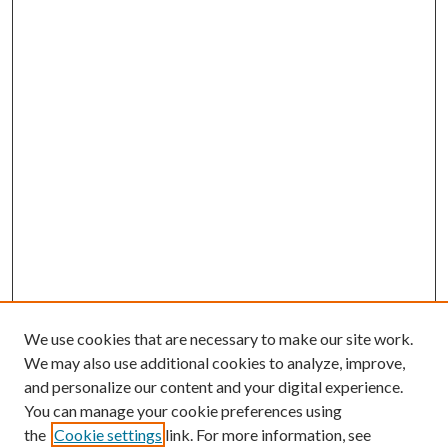
We use cookies that are necessary to make our site work.
We may also use additional cookies to analyze, improve,
and personalize our content and your digital experience.
You can manage your cookie preferences using
the
Cookie settings
link. For more information, see