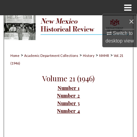
Menu
Home
×
Search
Switch to
Browse Collections
desktop
view
My Account
>
>
>
>
Home
Academic Department Collections
History
NMHR
Vol. 21
(1946)
About
Volume 21 (1946)
Digital Commons Network™
Number 1
Number 2
Number 3
Number 4