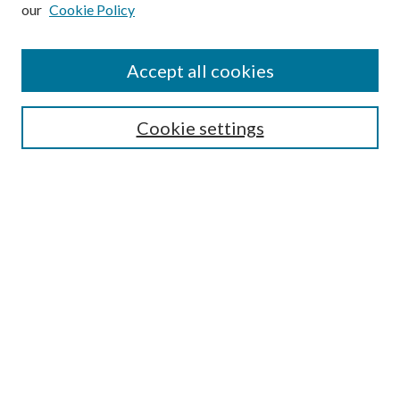
our
Cookie Policy
Subscribe
Journal Home
Accept all cookies
Submission Guidelines
Gilberto Espinosa Prize
Lansing B. Bloom Family Award
Cookie settings
Receive Email Notices or RSS
Contact Us
Submit Article
Select an issue:
Search
Enter search terms: