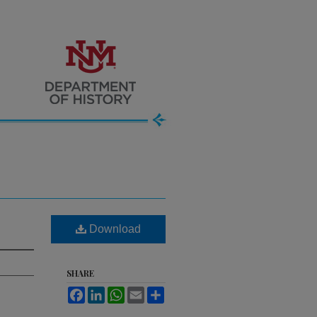
Download
SHARE
Facebook
LinkedIn
WhatsApp
Email
Share
.