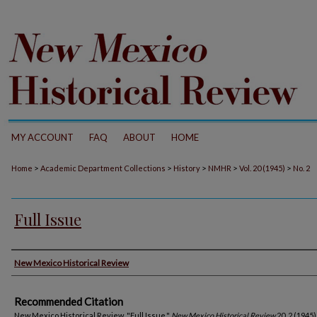
MY ACCOUNT
FAQ
ABOUT
HOME
>
>
>
>
>
Home
Academic Department Collections
History
NMHR
Vol. 20 (1945)
No. 2
Full Issue
Authors
New Mexico Historical Review
Recommended Citation
New Mexico Historical Review. "Full Issue."
New Mexico Historical Review
20, 2 (1945)