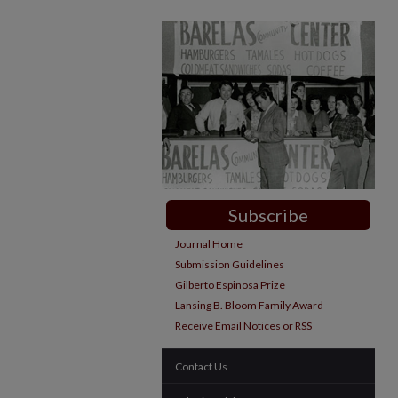
Subscribe
Journal Home
Submission Guidelines
Gilberto Espinosa Prize
Lansing B. Bloom Family Award
Receive Email Notices or RSS
Contact Us