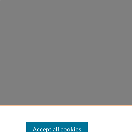
Accept all cookies