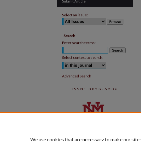
Submit Article
Select an issue:
Search
Enter search terms:
Select context to search:
Advanced Search
ISSN: 0028-6206
We use cookies that are necessary to make our site