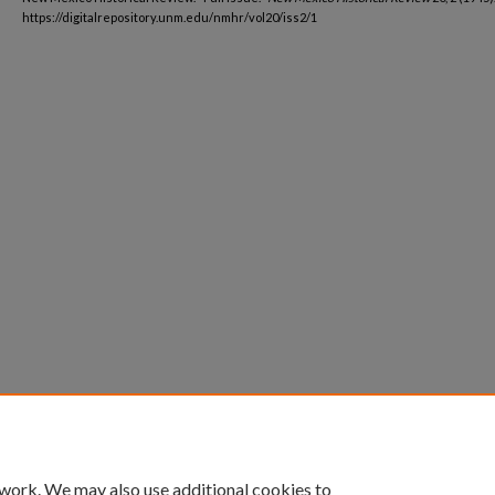
https://digitalrepository.unm.edu/nmhr/vol20/iss2/1
 work. We may also use additional cookies to