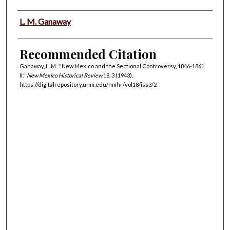
Authors
L. M. Ganaway
Recommended Citation
Ganaway, L. M.. "New Mexico and the Sectional Controversy, 1846-1861,
II."
New Mexico Historical Review
18, 3 (1943).
https://digitalrepository.unm.edu/nmhr/vol18/iss3/2