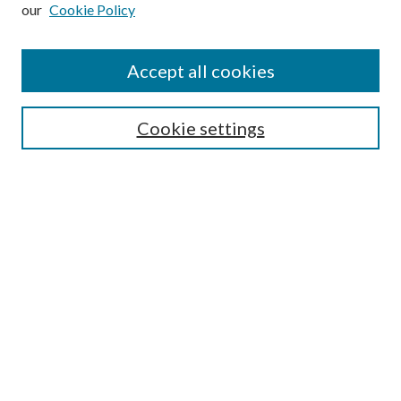
our
Cookie Policy
Subscribe
Journal Home
Accept all cookies
Submission Guidelines
Gilberto Espinosa Prize
Lansing B. Bloom Family Award
Cookie settings
Receive Email Notices or RSS
Contact Us
Submit Article
Select an issue:
Search
Enter search terms: