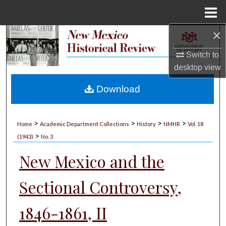
Menu
Home
×
Search
Switch to
Browse Collections
desktop
view
My Account
Download
About
>
>
>
>
Home
Academic Department Collections
History
NMHR
Vol. 18
>
Digital Commons Network™
(1943)
No. 3
New Mexico and the
Sectional Controversy,
1846-1861, II