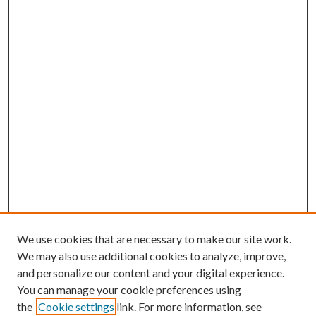
We use cookies that are necessary to make our site work.
We may also use additional cookies to analyze, improve,
and personalize our content and your digital experience.
You can manage your cookie preferences using
the
Cookie settings
link. For more information, see