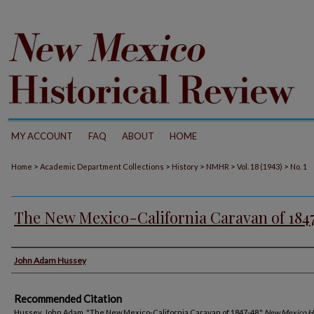
MY ACCOUNT
FAQ
ABOUT
HOME
>
>
>
>
>
Home
Academic Department Collections
History
NMHR
Vol. 18 (1943)
No. 1
The New Mexico-California Caravan of 184
Authors
John Adam Hussey
Recommended Citation
Hussey, John Adam. "The New Mexico-California Caravan of 1847-48."
New Mexico Hi