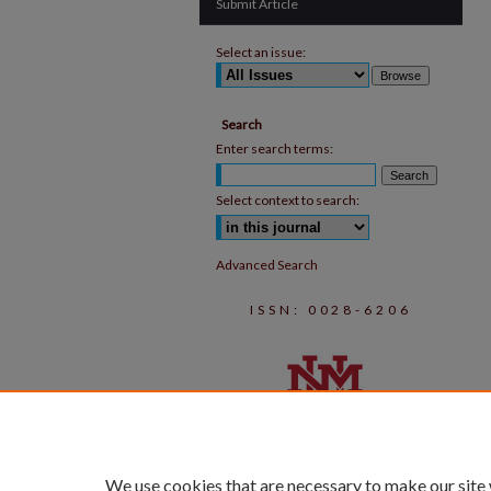
Submit Article
Select an issue:
Search
Enter search terms:
Select context to search:
Advanced Search
ISSN: 0028-6206
We use cookies that are necessary to make our site