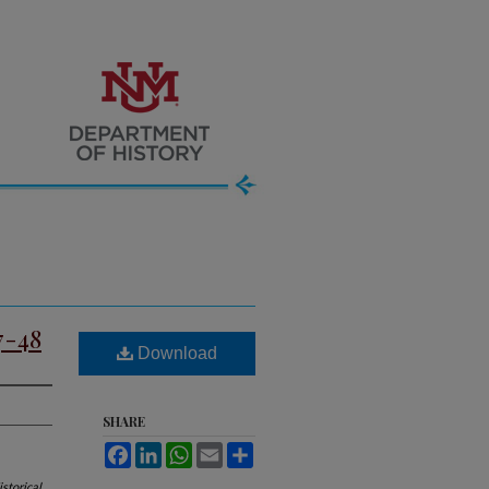
7-48
Download
SHARE
Facebook
LinkedIn
WhatsApp
Email
Share
storical