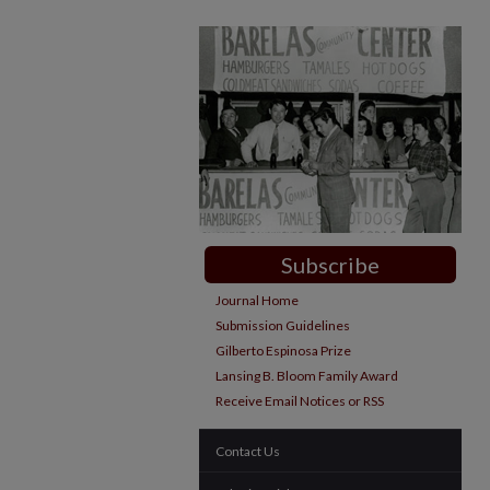
Subscribe
Journal Home
Submission Guidelines
Gilberto Espinosa Prize
Lansing B. Bloom Family Award
Receive Email Notices or RSS
Contact Us