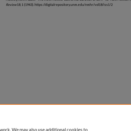
Review
18, 1 (1943). https://digitalrepository.unm.edu/nmhr/vol18/iss1/2
 work. We may also use additional cookies to