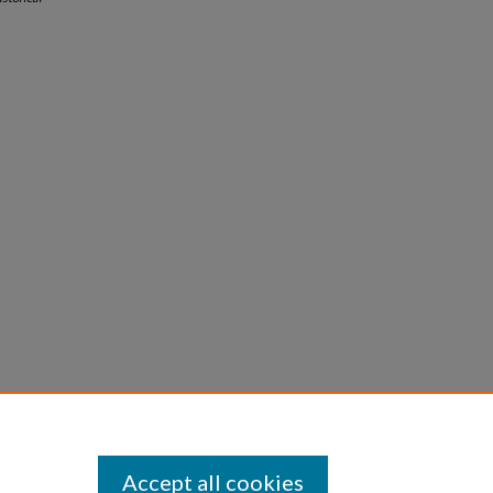
Accept all cookies