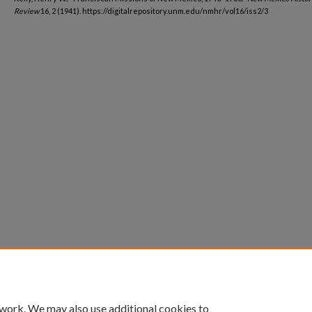
Review
16, 2 (1941). https://digitalrepository.unm.edu/nmhr/vol16/iss2/3
 work. We may also use additional cookies to