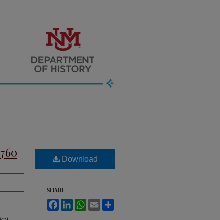
1760
Download
SHARE
Facebook
LinkedIn
WhatsApp
Email
Share
ical