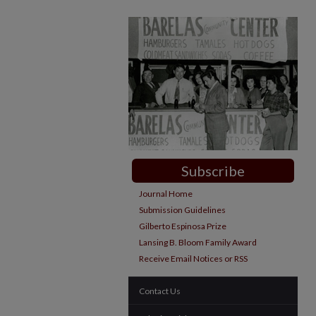
Subscribe
Journal Home
Submission Guidelines
Gilberto Espinosa Prize
Lansing B. Bloom Family Award
Receive Email Notices or RSS
Contact Us