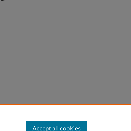
Accept all cookies