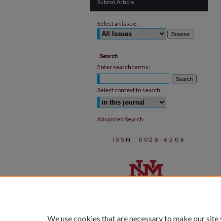
Submit Article
Select an issue:
Search
Enter search terms:
Select context to search:
Advanced Search
ISSN: 0028-6206
We use cookies that are necessary to make our site