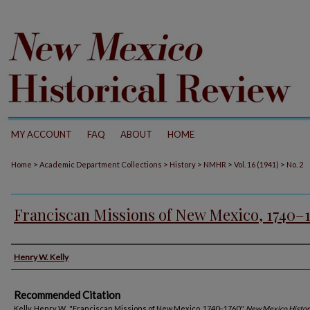
MY ACCOUNT
FAQ
ABOUT
HOME
>
>
>
>
>
Home
Academic Department Collections
History
NMHR
Vol. 16 (1941)
No. 2
Franciscan Missions of New Mexico, 1740–
Authors
Henry W. Kelly
Recommended Citation
Kelly, Henry W.. "Franciscan Missions of New Mexico, 1740–1760."
New Mexico Histor