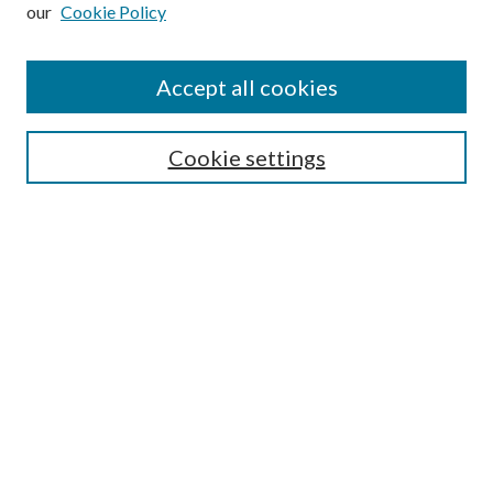
our
Cookie Policy
Subscribe
Journal Home
Accept all cookies
Submission Guidelines
Gilberto Espinosa Prize
Lansing B. Bloom Family Award
Cookie settings
Receive Email Notices or RSS
Contact Us
Submit Article
Select an issue:
Search
Enter search terms: