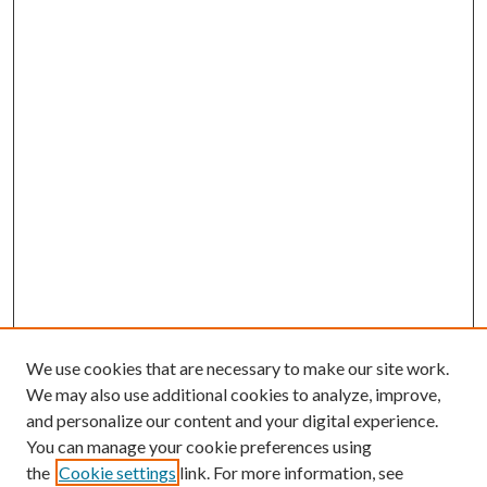
We use cookies that are necessary to make our site work.
We may also use additional cookies to analyze, improve,
and personalize our content and your digital experience.
You can manage your cookie preferences using
the
Cookie settings
link. For more information, see