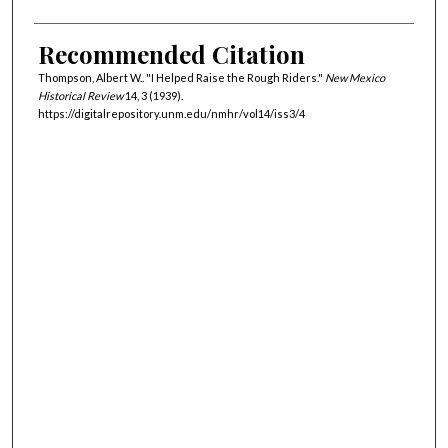
Recommended Citation
Thompson, Albert W.. "I Helped Raise the Rough Riders."
New Mexico
Historical Review
14, 3 (1939).
https://digitalrepository.unm.edu/nmhr/vol14/iss3/4