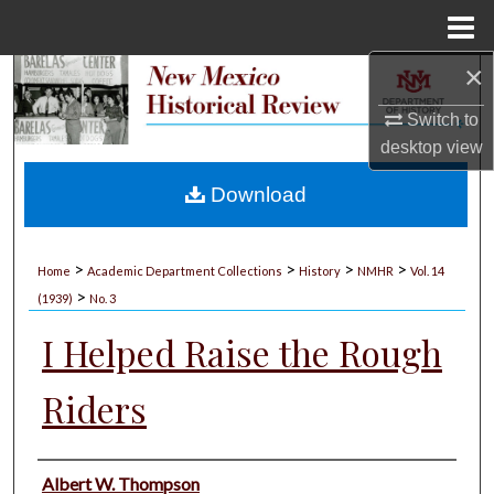
Menu
Home
×
Search
Switch to
Browse Collections
desktop
view
My Account
Download
About
>
>
>
>
Home
Academic Department Collections
History
NMHR
Vol. 14
>
Digital Commons Network™
(1939)
No. 3
I Helped Raise the Rough
Riders
Authors
Albert W. Thompson