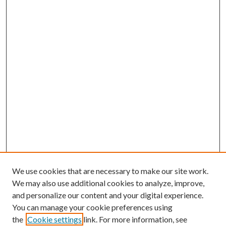
We use cookies that are necessary to make our site work.
We may also use additional cookies to analyze, improve,
and personalize our content and your digital experience.
You can manage your cookie preferences using
the
Cookie settings
link. For more information, see