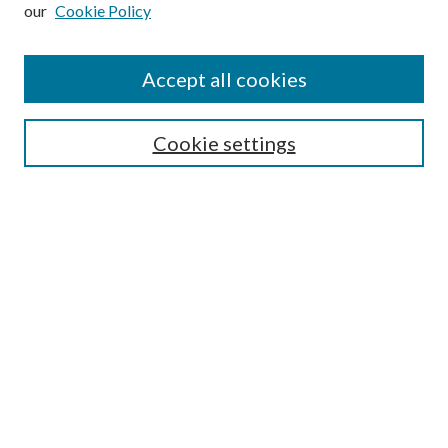
our
Cookie Policy
Subscribe
Journal Home
Accept all cookies
Submission Guidelines
Gilberto Espinosa Prize
Lansing B. Bloom Family Award
Cookie settings
Receive Email Notices or RSS
Contact Us
Submit Article
Select an issue:
Search
Enter search terms: