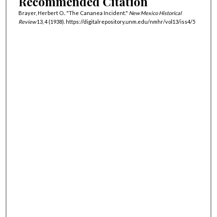
Recommended Citation
Brayer, Herbert O.. "The Cananea Incident."
New Mexico Historical
Review
13, 4 (1938). https://digitalrepository.unm.edu/nmhr/vol13/iss4/5