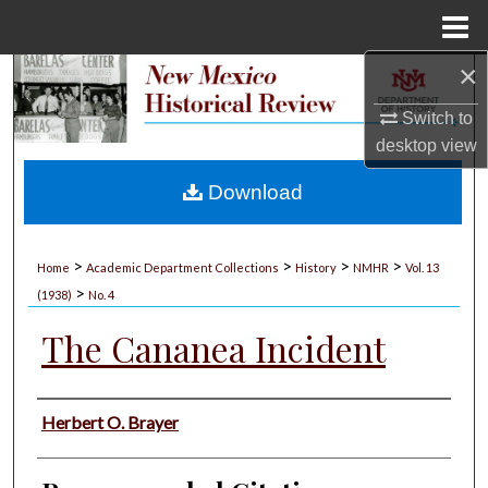
Menu
Home
×
Search
Switch to
Browse Collections
desktop
view
My Account
Download
About
>
>
>
>
Home
Academic Department Collections
History
NMHR
Vol. 13
>
Digital Commons Network™
(1938)
No. 4
The Cananea Incident
Authors
Herbert O. Brayer