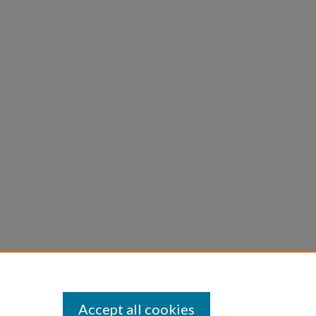
Accept all cookies