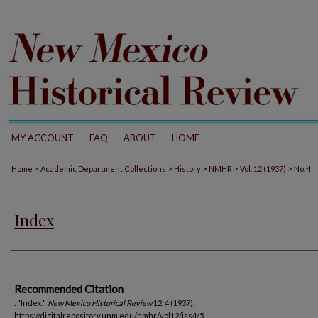
MY ACCOUNT
FAQ
ABOUT
HOME
>
>
>
>
>
Home
Academic Department Collections
History
NMHR
Vol. 12 (1937)
No. 4
Index
Authors
Recommended Citation
. "Index."
New Mexico Historical Review
12, 4 (1937).
https://digitalrepository.unm.edu/nmhr/vol12/iss4/5