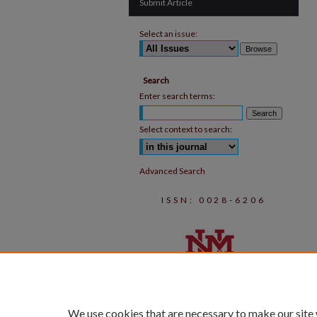
Submit Article
Select an issue:
Search
Enter search terms:
Select context to search:
Advanced Search
ISSN: 0028-6206
We use cookies that are necessary to make our site