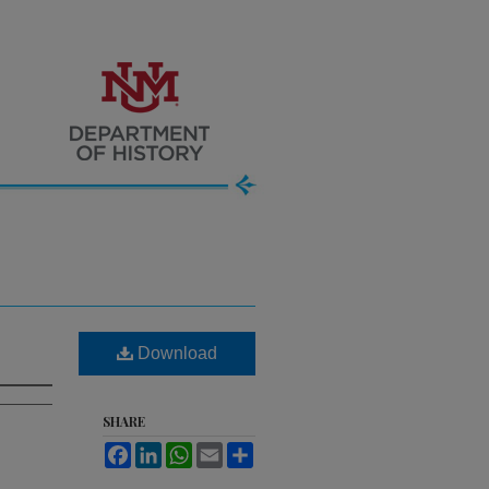
Download
SHARE
Facebook
LinkedIn
WhatsApp
Email
Share