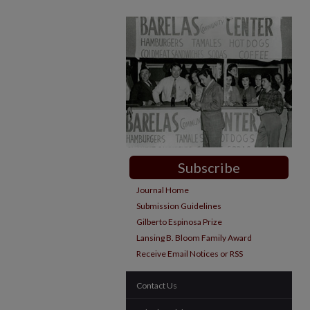
Subscribe
Journal Home
Submission Guidelines
Gilberto Espinosa Prize
Lansing B. Bloom Family Award
Receive Email Notices or RSS
Contact Us