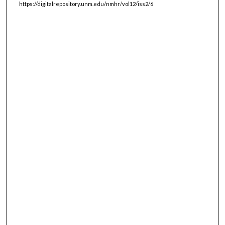
https://digitalrepository.unm.edu/nmhr/vol12/iss2/6