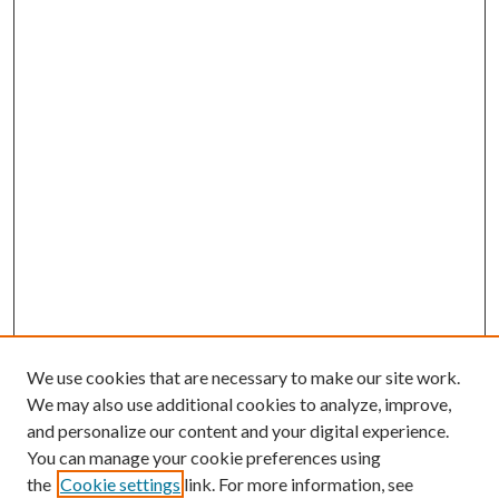
We use cookies that are necessary to make our site work.
We may also use additional cookies to analyze, improve,
and personalize our content and your digital experience.
You can manage your cookie preferences using
the
Cookie settings
link. For more information, see