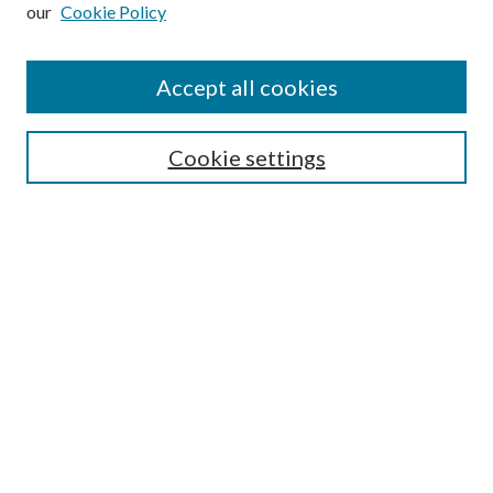
our
Cookie Policy
Subscribe
Journal Home
Accept all cookies
Submission Guidelines
Gilberto Espinosa Prize
Lansing B. Bloom Family Award
Cookie settings
Receive Email Notices or RSS
Contact Us
Submit Article
Select an issue:
Search
Enter search terms: