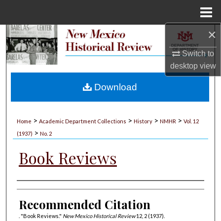
Menu
Home
×
Search
Switch to
Browse Collections
desktop
view
My Account
Download
About
>
>
>
>
Home
Academic Department Collections
History
NMHR
Vol. 12
>
Digital Commons Network™
(1937)
No. 2
Book Reviews
Authors
Recommended Citation
. "Book Reviews."
New Mexico Historical Review
12, 2 (1937).