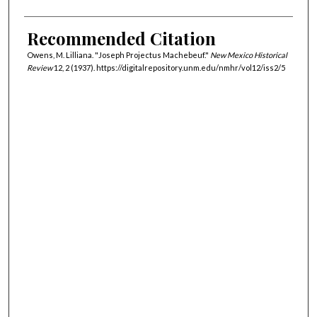
Recommended Citation
Owens, M. Lilliana. "Joseph Projectus Machebeuf."
New Mexico Historical
Review
12, 2 (1937). https://digitalrepository.unm.edu/nmhr/vol12/iss2/5