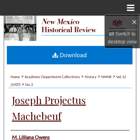
Menu
Home
×
Search
Switch to
Browse Collections
desktop
view
My Account
Download
About
>
>
>
>
Home
Academic Department Collections
History
NMHR
Vol. 12
>
Digital Commons Network™
(1937)
No. 2
Joseph Projectus
Machebeuf
Authors
M. Lilliana Owens