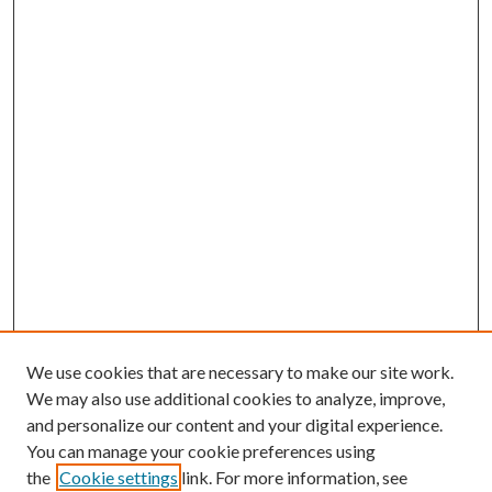
We use cookies that are necessary to make our site work.
We may also use additional cookies to analyze, improve,
and personalize our content and your digital experience.
You can manage your cookie preferences using
the
Cookie settings
link. For more information, see