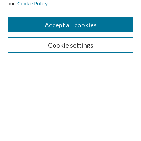
our
Cookie Policy
Subscribe
Journal Home
Accept all cookies
Submission Guidelines
Gilberto Espinosa Prize
Lansing B. Bloom Family Award
Cookie settings
Receive Email Notices or RSS
Contact Us
Submit Article
Select an issue:
Search
Enter search terms: