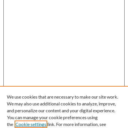
We use cookies that are necessary to make our site work.
We may also use additional cookies to analyze, improve,
and personalize our content and your digital experience.
You can manage your cookie preferences using
the
Cookie settings
link. For more information, see