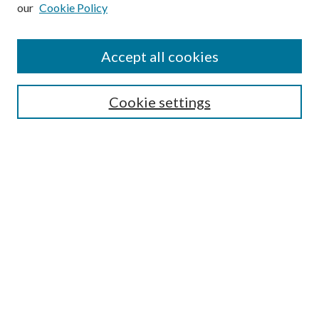
our
Cookie Policy
Subscribe
Journal Home
Accept all cookies
Submission Guidelines
Gilberto Espinosa Prize
Lansing B. Bloom Family Award
Cookie settings
Receive Email Notices or RSS
Contact Us
Submit Article
Select an issue:
Search
Enter search terms: