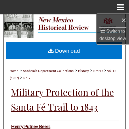
Menu
Home
×
Search
Switch to
Browse Collections
desktop
view
My Account
Download
About
>
>
>
>
Home
Academic Department Collections
History
NMHR
Vol. 12
>
Digital Commons Network™
(1937)
No. 2
Military Protection of the
Santa Fé Trail to 1843
Authors
Henry Putney Beers