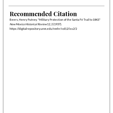
Recommended Citation
Beers, Henry Putney. "Military Protection of the Santa Fé Trail to 1843."
New Mexico Historical Review
12, 2 (1937).
https://digitalrepository.unm.edu/nmhr/vol12/iss2/2