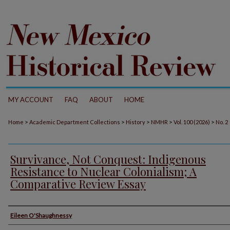
MY ACCOUNT
FAQ
ABOUT
HOME
>
>
>
>
>
Home
Academic Department Collections
History
NMHR
Vol. 100 (2026)
No. 2
Survivance, Not Conquest: Indigenous
Resistance to Nuclear Colonialism; A
Comparative Review Essay
Authors
Eileen O'Shaughnessy