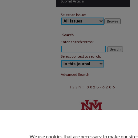
Submit Article
Select an issue:
Search
Enter search terms:
Select context to search:
Advanced Search
ISSN: 0028-6206
We use cookies that are necessary to make our site