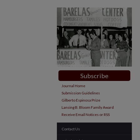
Subscribe
Journal Home
Submission Guidelines
Gilberto Espinosa Prize
Lansing B. Bloom Family Award
Receive Email Notices or RSS
Contact Us