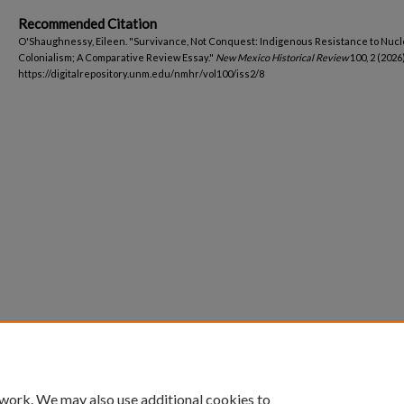
Recommended Citation
O'Shaughnessy, Eileen. "Survivance, Not Conquest: Indigenous Resistance to Nucl
Colonialism; A Comparative Review Essay."
New Mexico Historical Review
100, 2 (2026)
https://digitalrepository.unm.edu/nmhr/vol100/iss2/8
 work. We may also use additional cookies to