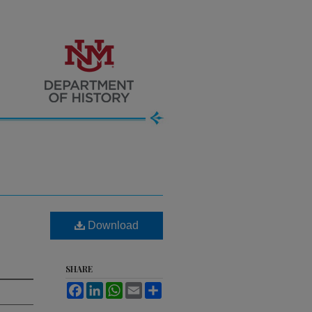
Download
SHARE
Facebook
LinkedIn
WhatsApp
Email
Share