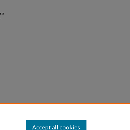
ear
.
Accept all cookies