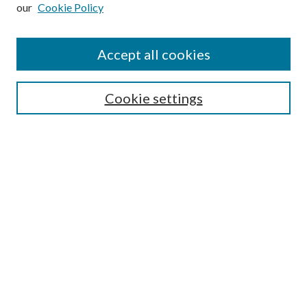
our
Cookie Policy
Subscribe
Journal Home
Accept all cookies
Submission Guidelines
Gilberto Espinosa Prize
Lansing B. Bloom Family Award
Cookie settings
Receive Email Notices or RSS
Contact Us
Submit Article
Select an issue:
Search
Enter search terms: