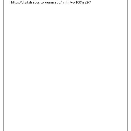
https://digitalrepository.unm.edu/nmhr/vol100/iss2/7