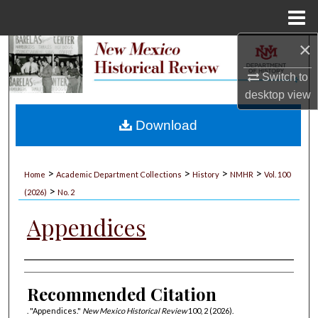
Menu
Home
×
Search
Switch to
Browse Collections
desktop
view
My Account
Download
About
>
>
>
>
Home
Academic Department Collections
History
NMHR
Vol. 100
>
Digital Commons Network™
(2026)
No. 2
Appendices
Authors
Recommended Citation
. "Appendices."
New Mexico Historical Review
100, 2 (2026).