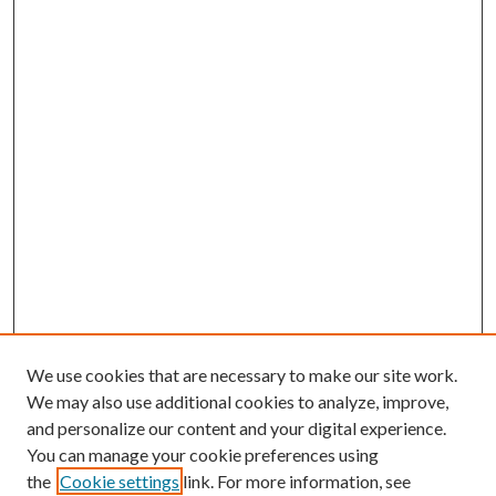
We use cookies that are necessary to make our site work.
We may also use additional cookies to analyze, improve,
and personalize our content and your digital experience.
You can manage your cookie preferences using
the
Cookie settings
link. For more information, see