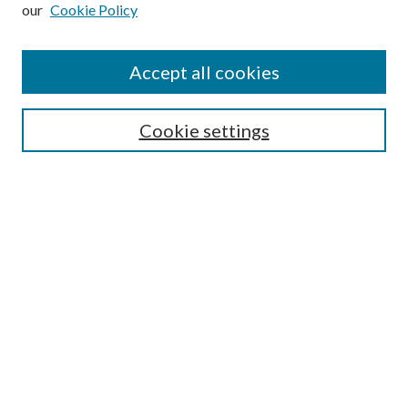
our
Cookie Policy
Subscribe
Journal Home
Accept all cookies
Submission Guidelines
Gilberto Espinosa Prize
Lansing B. Bloom Family Award
Cookie settings
Receive Email Notices or RSS
Contact Us
Submit Article
Select an issue:
Search
Enter search terms: