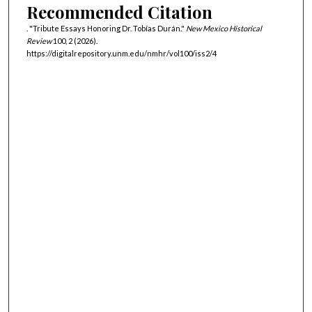
Recommended Citation
. "Tribute Essays Honoring Dr. Tobías Durán."
New Mexico Historical
Review
100, 2 (2026).
https://digitalrepository.unm.edu/nmhr/vol100/iss2/4