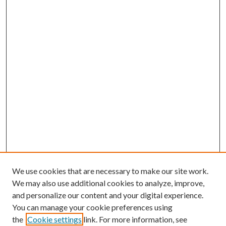
We use cookies that are necessary to make our site work.
We may also use additional cookies to analyze, improve,
and personalize our content and your digital experience.
You can manage your cookie preferences using
the
Cookie settings
link. For more information, see