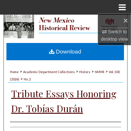
Menu
Home
×
Search
Switch to
Browse Collections
desktop
view
My Account
Download
About
>
>
>
>
Home
Academic Department Collections
History
NMHR
Vol. 100
>
Digital Commons Network™
(2026)
No. 2
Tribute Essays Honoring
Dr. Tobías Durán
Authors