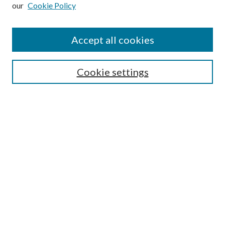
our
Cookie Policy
Subscribe
Journal Home
Accept all cookies
Submission Guidelines
Gilberto Espinosa Prize
Lansing B. Bloom Family Award
Cookie settings
Receive Email Notices or RSS
Contact Us
Submit Article
Select an issue:
Search
Enter search terms: