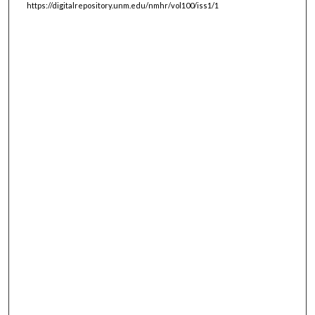
https://digitalrepository.unm.edu/nmhr/vol100/iss1/1