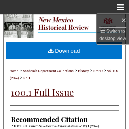
Menu
Home
×
Search
Switch to
Browse Collections
desktop
view
My Account
Download
About
>
>
>
>
Home
Academic Department Collections
History
NMHR
Vol. 100
>
Digital Commons Network™
(2026)
No. 1
100.1 Full Issue
Authors
Recommended Citation
. "100.1 Full Issue."
New Mexico Historical Review
100, 1 (2026).