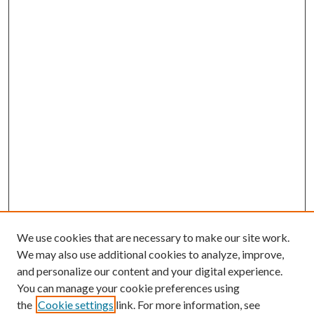
We use cookies that are necessary to make our site work.
We may also use additional cookies to analyze, improve,
and personalize our content and your digital experience.
You can manage your cookie preferences using
the
Cookie settings
link. For more information, see