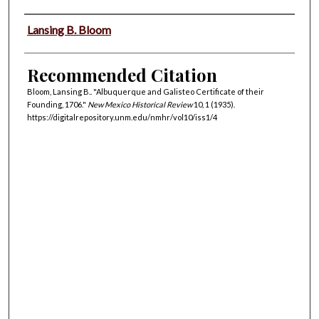
Authors
Lansing B. Bloom
Recommended Citation
Bloom, Lansing B.. "Albuquerque and Galisteo Certificate of their
Founding, 1706."
New Mexico Historical Review
10, 1 (1935).
https://digitalrepository.unm.edu/nmhr/vol10/iss1/4