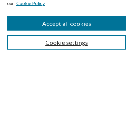
our
Cookie Policy
Subscribe
Journal Home
Accept all cookies
Submission Guidelines
Gilberto Espinosa Prize
Lansing B. Bloom Family Award
Cookie settings
Receive Email Notices or RSS
Contact Us
Submit Article
Select an issue:
Search
Enter search terms: