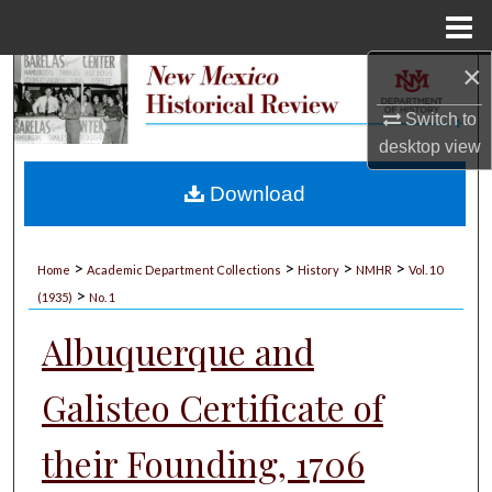
Menu
Home
×
Search
Switch to
Browse Collections
desktop
view
My Account
Download
About
>
>
>
>
Home
Academic Department Collections
History
NMHR
Vol. 10
>
Digital Commons Network™
(1935)
No. 1
Albuquerque and
Galisteo Certificate of
their Founding, 1706