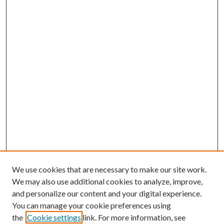
We use cookies that are necessary to make our site work.
We may also use additional cookies to analyze, improve,
and personalize our content and your digital experience.
You can manage your cookie preferences using
the
Cookie settings
link. For more information, see