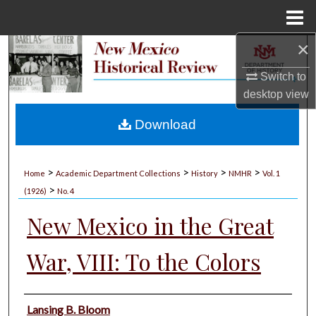
Menu
Home
×
Search
Switch to
Browse Collections
desktop
view
My Account
Download
About
>
>
>
>
Home
Academic Department Collections
History
NMHR
Vol. 1
>
Digital Commons Network™
(1926)
No. 4
New Mexico in the Great
War, VIII: To the Colors
Authors
Lansing B. Bloom