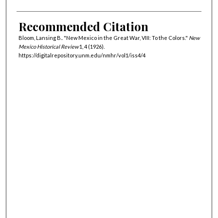
Recommended Citation
Bloom, Lansing B.. "New Mexico in the Great War, VIII: To the Colors."
New
Mexico Historical Review
1, 4 (1926).
https://digitalrepository.unm.edu/nmhr/vol1/iss4/4