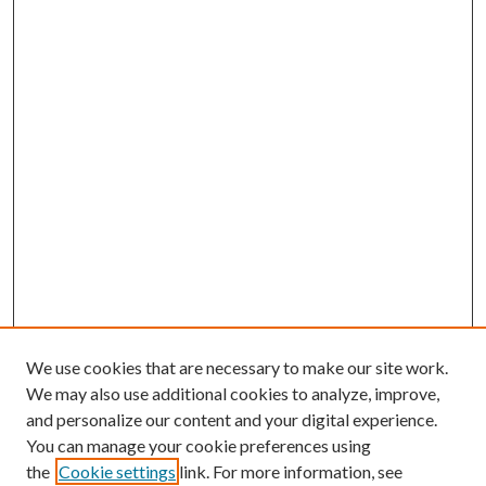
We use cookies that are necessary to make our site work.
We may also use additional cookies to analyze, improve,
and personalize our content and your digital experience.
You can manage your cookie preferences using
the
Cookie settings
link. For more information, see