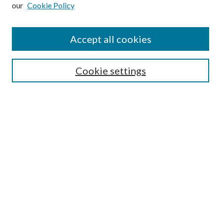
our
Cookie Policy
Subscribe
Journal Home
Accept all cookies
Submission Guidelines
Gilberto Espinosa Prize
Lansing B. Bloom Family Award
Cookie settings
Receive Email Notices or RSS
Contact Us
Submit Article
Select an issue:
Search
Enter search terms: