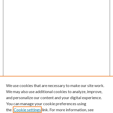
We use cookies that are necessary to make our site work.
We may also use additional cookies to analyze, improve,
and personalize our content and your digital experience.
You can manage your cookie preferences using
the
Cookie settings
link. For more information, see