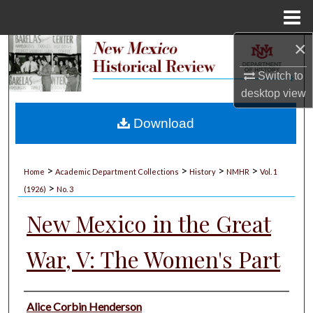
Menu
Home
×
Search
Switch to
Browse Collections
desktop
view
My Account
Download
About
>
>
>
>
Home
Academic Department Collections
History
NMHR
Vol. 1
>
Digital Commons Network™
(1926)
No. 3
New Mexico in the Great
War, V: The Women's Part
Authors
Alice Corbin Henderson