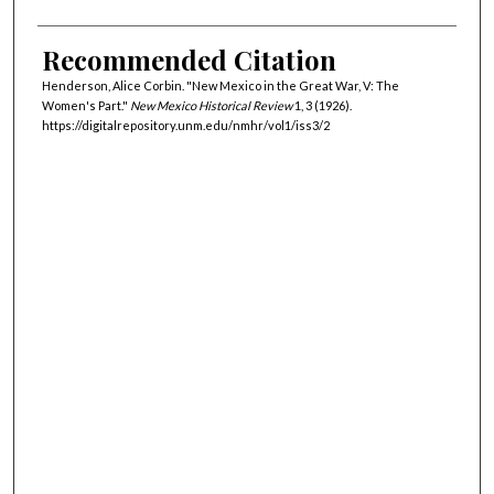
Recommended Citation
Henderson, Alice Corbin. "New Mexico in the Great War, V: The
Women's Part."
New Mexico Historical Review
1, 3 (1926).
https://digitalrepository.unm.edu/nmhr/vol1/iss3/2