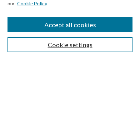
our
Cookie Policy
Subscribe
Journal Home
Accept all cookies
Submission Guidelines
Gilberto Espinosa Prize
Lansing B. Bloom Family Award
Cookie settings
Receive Email Notices or RSS
Contact Us
Submit Article
Select an issue:
Search
Enter search terms: