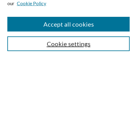
our
Cookie Policy
Subscribe
Journal Home
Accept all cookies
Submission Guidelines
Gilberto Espinosa Prize
Lansing B. Bloom Family Award
Cookie settings
Receive Email Notices or RSS
Contact Us
Submit Article
Select an issue:
Search
Enter search terms: