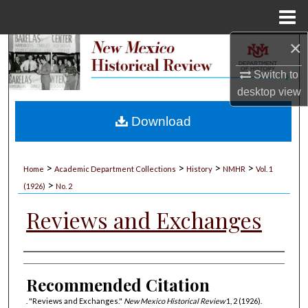
Menu
Home
×
Search
Switch to
Browse Collections
desktop
view
My Account
Download
About
>
>
>
>
Home
Academic Department Collections
History
NMHR
Vol. 1
>
Digital Commons Network™
(1926)
No. 2
Reviews and Exchanges
Authors
Recommended Citation
. "Reviews and Exchanges."
New Mexico Historical Review
1, 2 (1926).