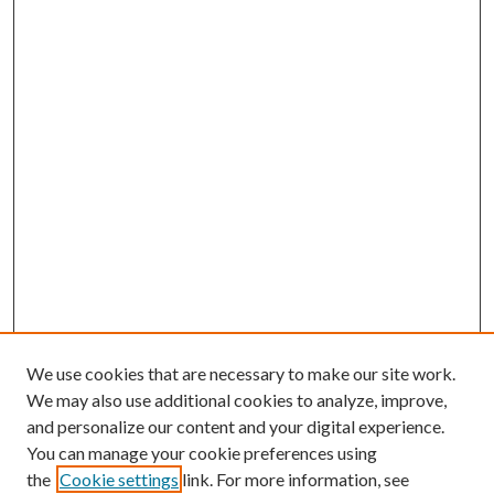
We use cookies that are necessary to make our site work.
We may also use additional cookies to analyze, improve,
and personalize our content and your digital experience.
You can manage your cookie preferences using
the
Cookie settings
link. For more information, see