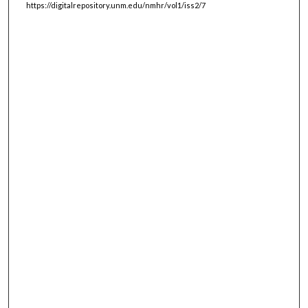
https://digitalrepository.unm.edu/nmhr/vol1/iss2/7