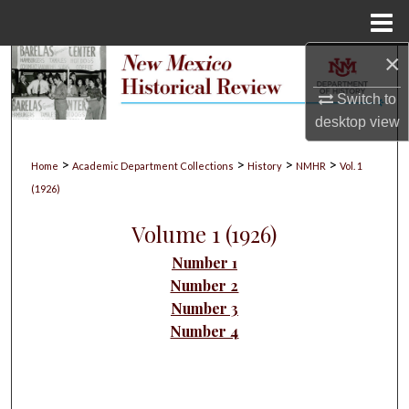
Menu
Home
×
Search
Switch to
Browse Collections
desktop
view
My Account
>
>
>
>
Home
Academic Department Collections
History
NMHR
Vol. 1
(1926)
About
Volume 1 (1926)
Digital Commons Network™
Number 1
Number 2
Number 3
Number 4