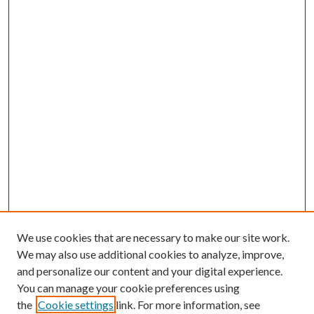
We use cookies that are necessary to make our site work.
We may also use additional cookies to analyze, improve,
and personalize our content and your digital experience.
You can manage your cookie preferences using
the
Cookie settings
link. For more information, see