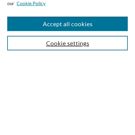
our
Cookie Policy
Subscribe
Journal Home
Accept all cookies
Submission Guidelines
Gilberto Espinosa Prize
Lansing B. Bloom Family Award
Cookie settings
Receive Email Notices or RSS
Contact Us
Submit Article
Select an issue:
Search
Enter search terms: